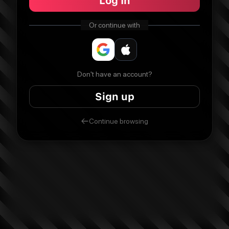
Log In
Or continue with
Don't have an account?
Sign up
Continue browsing