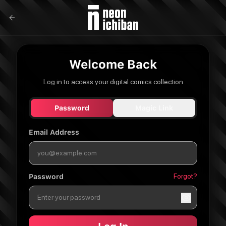
Welcome Back
Log in to access your digital comics collection
Password
Magic Link
Email Address
Forgot?
Password