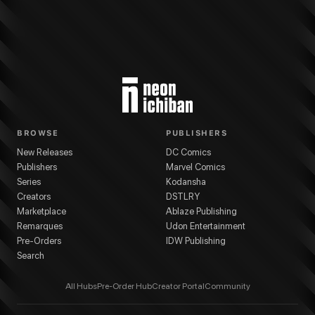
BROWSE
PUBLISHERS
New Releases
DC Comics
Publishers
Marvel Comics
Series
Kodansha
Creators
DSTLRY
Marketplace
Ablaze Publishing
Remarques
Udon Entertainment
Pre-Orders
IDW Publishing
Search
All Hubs
Pre-Order Hub
Creator Portal
Community