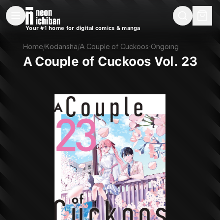
New Releases
On Sale
Free Comics
Pre-Orders
Marketplace
Remarques
Pu
Your #1 home for digital comics & manga
A Couple of Cuckoos Vol. 23 (Kodansha, 2025)
Home
/
Kodansha
/
A Couple of Cuckoos
·
Ongoing
A Couple of Cuckoos Vol. 23