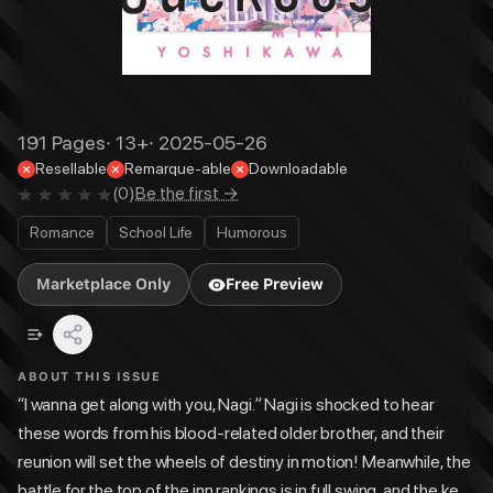
191
Pages
·
13+
·
2025-05-26
Resellable
Remarque-able
Downloadable
(
0
)
Be the first →
Romance
School Life
Humorous
Marketplace Only
Free Preview
ABOUT THIS ISSUE
“I wanna get along with you, Nagi.” Nagi is shocked to hear
these words from his blood-related older brother, and their
reunion will set the wheels of destiny in motion! Meanwhile, the
battle for the top of the inn rankings is in full swing, and the key