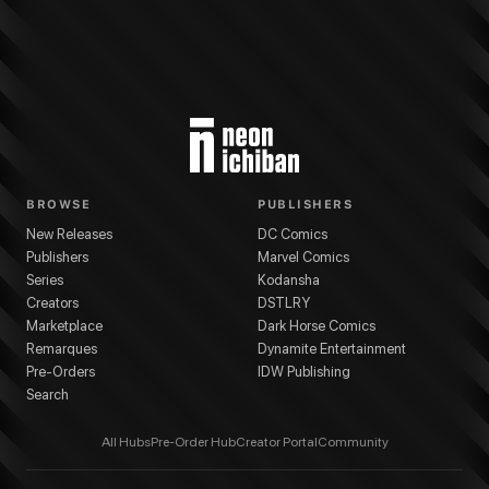
BROWSE
PUBLISHERS
New Releases
DC Comics
Publishers
Marvel Comics
Series
Kodansha
Creators
DSTLRY
Marketplace
Dark Horse Comics
Remarques
Dynamite Entertainment
Pre-Orders
IDW Publishing
Search
All Hubs
Pre-Order Hub
Creator Portal
Community