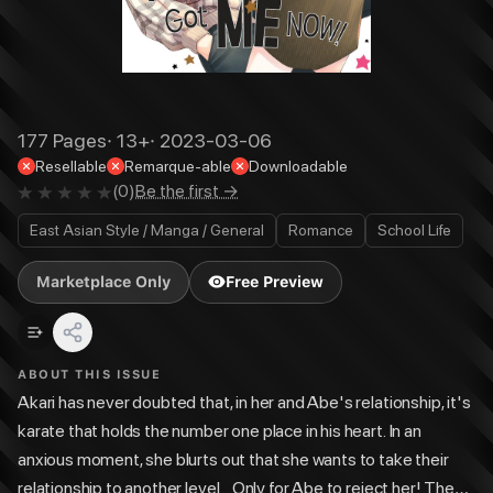
177
Pages
·
13+
·
2023-03-06
Resellable
Remarque-able
Downloadable
(
0
)
Be the first →
East Asian Style / Manga / General
Romance
School Life
Marketplace Only
Free Preview
ABOUT THIS ISSUE
Akari has never doubted that, in her and Abe's relationship, it's
karate that holds the number one place in his heart. In an
anxious moment, she blurts out that she wants to take their
relationship to another level... Only for Abe to reject her! The