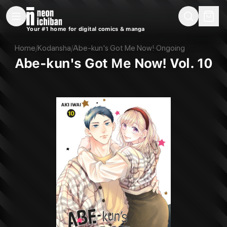
New Releases
On Sale
Free Comics
Pre-Orders
Marketplace
Remarques
Pu
Your #1 home for digital comics & manga
Abe-kun's Got Me Now! Vol. 10 (Kodansha, 2023)
Home
/
Kodansha
/
Abe-kun's Got Me Now!
·
Ongoing
Abe-kun's Got Me Now! Vol. 10