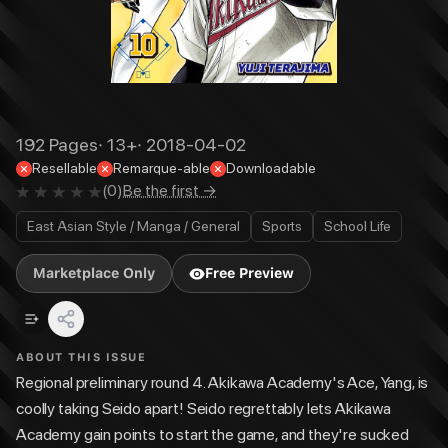
192
Pages
·
13+
·
2018-04-02
Resellable
Remarque-able
Downloadable
(
0
)
Be the first →
East Asian Style / Manga / General
Sports
School Life
Marketplace Only
Free Preview
ABOUT THIS ISSUE
Regional preliminary round 4. Akikawa Academy's Ace, Yang, is
coolly taking Seido apart! Seido regrettably lets Akikawa
Academy gain points to start the game, and they're sucked