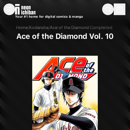
New Releases
On Sale
Free Comics
Pre-Orders
Marketplace
Remarques
Pu
Your #1 home for digital comics & manga
Ace of the Diamond Vol. 10 (Kodansha, 2018)
Home
/
Kodansha
/
Ace of the Diamond
·
Completed
Ace of the Diamond Vol. 10