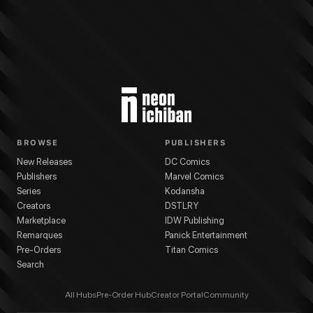
BROWSE
PUBLISHERS
New Releases
DC Comics
Publishers
Marvel Comics
Series
Kodansha
Creators
DSTLRY
Marketplace
IDW Publishing
Remarques
Panick Entertainment
Pre-Orders
Titan Comics
Search
All Hubs
Pre-Order Hub
Creator Portal
Community