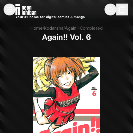
New Releases
On Sale
Free Comics
Pre-Orders
Marketplace
Remarques
Pu
Your #1 home for digital comics & manga
Again!! Vol. 6 (Kodansha, 2018)
Home
/
Kodansha
/
Again!!
·
Completed
Again!! Vol. 6