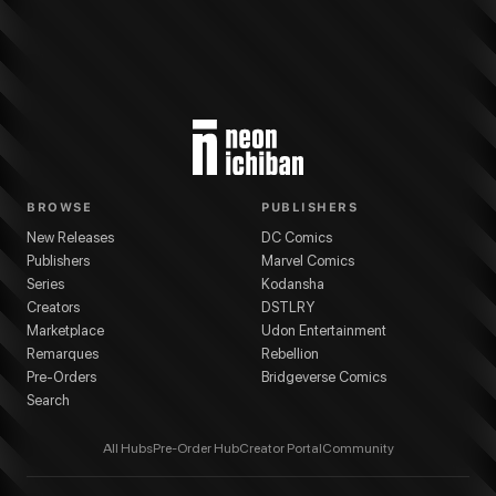
BROWSE
PUBLISHERS
New Releases
DC Comics
Publishers
Marvel Comics
Series
Kodansha
Creators
DSTLRY
Marketplace
Udon Entertainment
Remarques
Rebellion
Pre-Orders
Bridgeverse Comics
Search
All Hubs
Pre-Order Hub
Creator Portal
Community