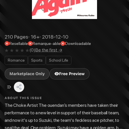
210
Pages
·
16+
·
2018-12-10
Resellable
Remarque-able
Downloadable
(
0
)
Be the first →
Romance
Sports
School Life
Marketplace Only
Free Preview
ABOUT THIS ISSUE
The Choke Artist The ouendan‘s members have taken their
performance to a new level in support of their baseball team,
and now it's up to Suzuki, the team's feckless ace pitcher, to
seal the deal. One problem: Suzuki may have a golden arm, but