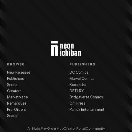
More from
Kodansha
Altair: A Record of Battles
series
Kotono Kato
(
Artist
)
K
BROWSE
PUBLISHERS
New Releases
DC Comics
Publishers
Marvel Comics
Series
Kodansha
Creators
DSTLRY
Marketplace
Bridgeverse Comics
Remarques
Oni Press
Pre-Orders
Panick Entertainment
Search
All Hubs
Pre-Order Hub
Creator Portal
Community