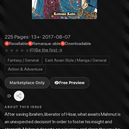
225
Pages
·
13+
·
2017-08-07
Resellable
Remarque-able
Downloadable
(
0
)
Be the first →
Fantasy / General
East Asian Style / Manga / General
Action & Adventure
Marketplace Only
Free Preview
ABOUT THIS ISSUE
After saving Ibrahim, liberator of Hisar, what awaits Mahmut is
an unexpected decision! In order to foster his insight and