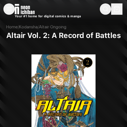
New Releases
On Sale
Free Comics
Pre-Orders
Marketplace
Remarques
Pu
Your #1 home for digital comics & manga
Altair Vol. 2: A Record of Battles (Kodansha, 2017)
Home
/
Kodansha
/
Altair
·
Ongoing
Altair Vol. 2: A Record of Battles