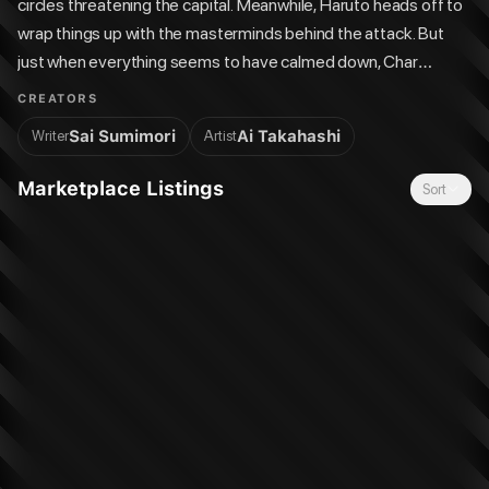
circles threatening the capital. Meanwhile, Haruto heads off to
wrap things up with the masterminds behind the attack. But
just when everything seems to have calmed down, Char
accidentally slips up in front of Professor Tear! Will Shiva's
CREATORS
identity be compromised?!
Sai Sumimori
Ai Takahashi
Writer
Artist
Marketplace Listings
Sort