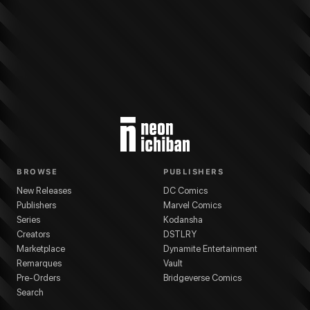
More from
Kodansha
Am I Actually the Strongest?
series
Ai Takahashi
(
Art
BROWSE
PUBLISHERS
New Releases
DC Comics
Publishers
Marvel Comics
Series
Kodansha
Creators
DSTLRY
Marketplace
Dynamite Entertainment
Remarques
Vault
Pre-Orders
Bridgeverse Comics
Search