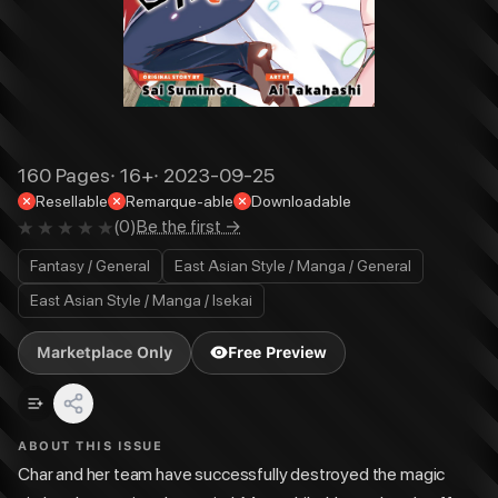
160
Pages
·
16+
·
2023-09-25
Resellable
Remarque-able
Downloadable
(
0
)
Be the first →
Fantasy / General
East Asian Style / Manga / General
East Asian Style / Manga / Isekai
Marketplace Only
Free Preview
ABOUT THIS ISSUE
Char and her team have successfully destroyed the magic