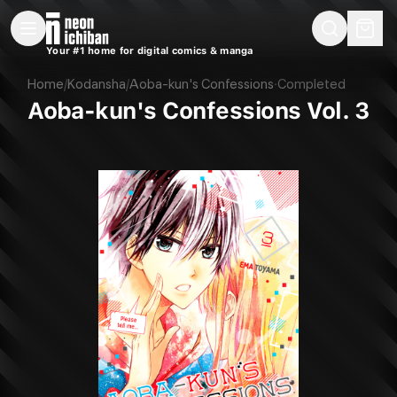
New Releases
On Sale
Free Comics
Pre-Orders
Marketplace
Remarques
Pu
Your #1 home for digital comics & manga
Aoba-kun's Confessions Vol. 3 (Kodansha, 2017)
Home
/
Kodansha
/
Aoba-kun's Confessions
·
Completed
Aoba-kun's Confessions Vol. 3