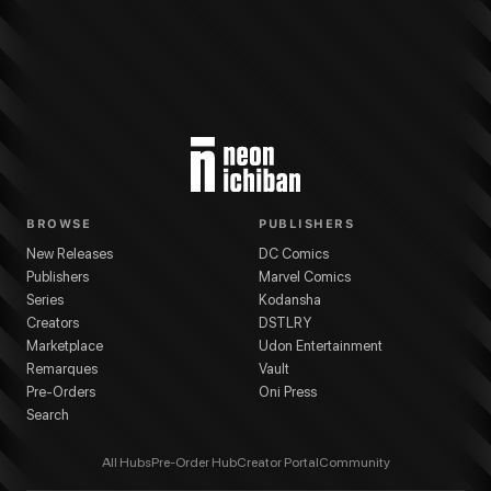
BROWSE
PUBLISHERS
New Releases
DC Comics
Publishers
Marvel Comics
Series
Kodansha
Creators
DSTLRY
Marketplace
Udon Entertainment
Remarques
Vault
Pre-Orders
Oni Press
Search
All Hubs
Pre-Order Hub
Creator Portal
Community