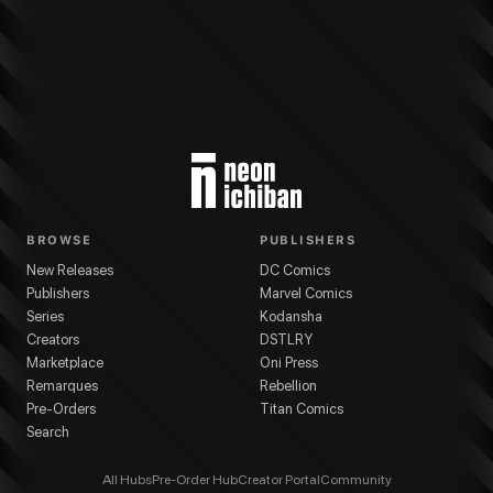
More from
Kodansha
As the Gods Will
series
Akeji Fujimura
(
Artist
)
Muneyuk
BROWSE
PUBLISHERS
New Releases
DC Comics
Publishers
Marvel Comics
Series
Kodansha
Creators
DSTLRY
Marketplace
Oni Press
Remarques
Rebellion
Pre-Orders
Titan Comics
Search
All Hubs
Pre-Order Hub
Creator Portal
Community