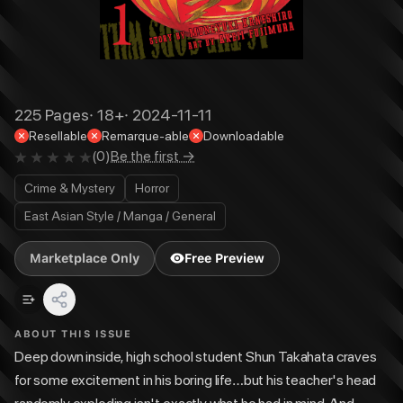
225
Pages
·
18+
·
2024-11-11
Resellable
Remarque-able
Downloadable
(
0
)
Be the first →
Crime & Mystery
Horror
East Asian Style / Manga / General
Marketplace Only
Free Preview
ABOUT THIS ISSUE
Deep down inside, high school student Shun Takahata craves
for some excitement in his boring life…but his teacher's head