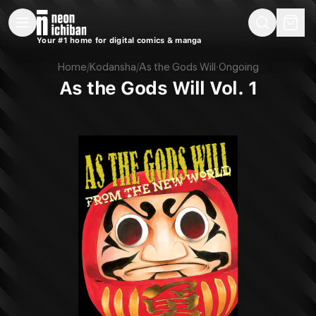
New Releases
On Sale
Free Comics
Pre-Orders
Marketplace
Remarques
Pu
Your #1 home for digital comics & manga
As the Gods Will Vol. 1 (Kodansha, 2024)
Home
/
Kodansha
/
As the Gods Will
·
Ongoing
As the Gods Will Vol. 1