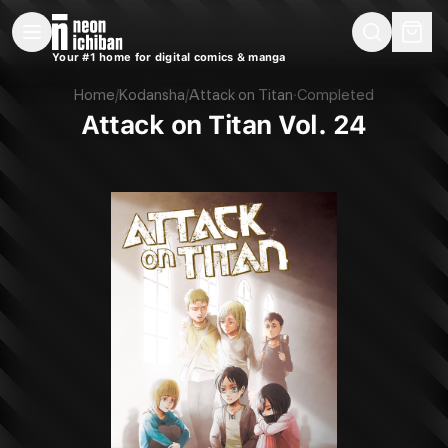
New Releases
On Sale
Free Comics
Pre-Orders
Marketplace
Remarques
Pu
Your #1 home for digital comics & manga
Attack on Titan Vol. 24 (Kodansha, 2018)
Home
/
Kodansha
/
Attack on Titan
·
Completed
Attack on Titan Vol. 24