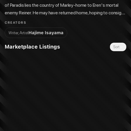
of Paradis lies the country of Marley-home to Eren's mortal
enemy Reiner. He may have returned home, hoping to consign
“the Armor” to his past, but some things can't be so easily
CREATORS
forgotten-and Reiner is about to be confronted by a certain
Hajime Isayama
Writer, Artist
someone he turned his back on…
Marketplace Listings
Sort