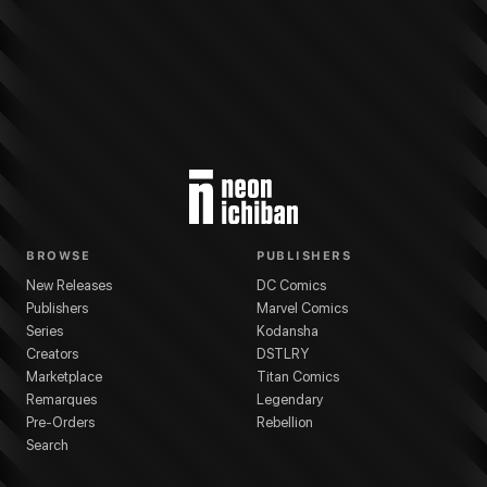
More from
Kodansha
Attack on Titan
series
Hajime Isayama
(
Artist
)
Hajime
BROWSE
PUBLISHERS
New Releases
DC Comics
Publishers
Marvel Comics
Series
Kodansha
Creators
DSTLRY
Marketplace
Titan Comics
Remarques
Legendary
Pre-Orders
Rebellion
Search