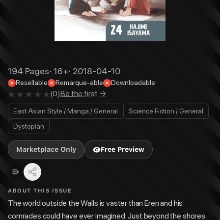
194
Pages
·
16+
·
2018-04-10
Resellable
Remarque-able
Downloadable
(
0
)
Be the first →
East Asian Style / Manga / General
Science Fiction / General
Dystopian
Marketplace Only
Free Preview
ABOUT THIS ISSUE
The world outside the Walls is vaster than Eren and his
comrades could have ever imagined. Just beyond the shores