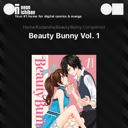
New Releases
On Sale
Free Comics
Pre-Orders
Marketplace
Remarques
Pu
Your #1 home for digital comics & manga
Beauty Bunny Vol. 1 (Kodansha, 2017)
Home
/
Kodansha
/
Beauty Bunny
·
Completed
Beauty Bunny Vol. 1