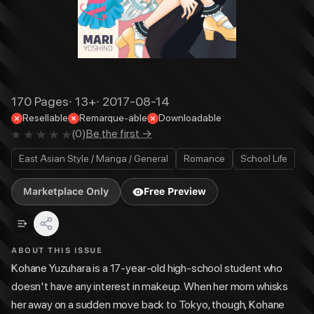
170
Pages
·
13+
·
2017-08-14
Resellable
Remarque-able
Downloadable
(
0
)
Be the first →
East Asian Style / Manga / General
Romance
School Life
Marketplace Only
Free Preview
ABOUT THIS ISSUE
Kohane Yuzuhara is a 17-year-old high-school student who
doesn't have any interest in makeup. When her mom whisks
her away on a sudden move back to Tokyo, though, Kohane