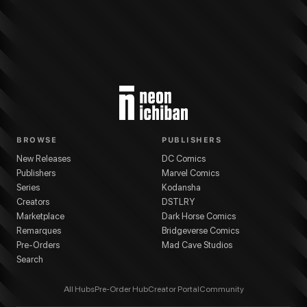
BROWSE
PUBLISHERS
New Releases
DC Comics
Publishers
Marvel Comics
Series
Kodansha
Creators
DSTLRY
Marketplace
Dark Horse Comics
Remarques
Bridgeverse Comics
Pre-Orders
Mad Cave Studios
Search
All Hubs
Pre-Order Hub
Creator Portal
Community