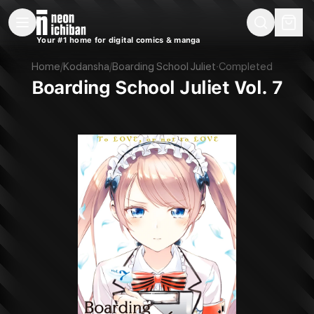
New Releases
On Sale
Free Comics
Pre-Orders
Marketplace
Remarques
Pu
Your #1 home for digital comics & manga
Boarding School Juliet Vol. 7 (Kodansha, 2019)
Home
/
Kodansha
/
Boarding School Juliet
·
Completed
Boarding School Juliet Vol. 7