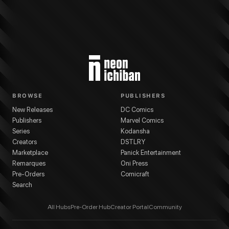
BROWSE
PUBLISHERS
New Releases
DC Comics
Publishers
Marvel Comics
Series
Kodansha
Creators
DSTLRY
Marketplace
Panick Entertainment
Remarques
Oni Press
Pre-Orders
Comicraft
Search
All Hubs
Pre-Order Hub
Creator Portal
Community