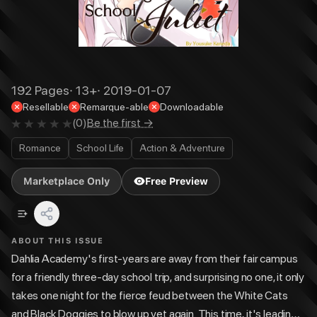
192
Pages
·
13+
·
2019-01-07
Resellable
Remarque-able
Downloadable
(
0
)
Be the first →
Romance
School Life
Action & Adventure
Marketplace Only
Free Preview
ABOUT THIS ISSUE
Dahlia Academy's first-years are away from their fair campus
for a friendly three-day school trip, and surprising no one, it only
takes one night for the fierce feud between the White Cats
and Black Doggies to blow up yet again. This time, it's leading