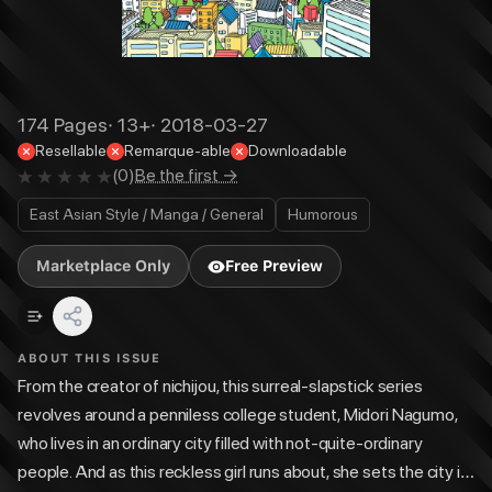
174
Pages
·
13+
·
2018-03-27
Resellable
Remarque-able
Downloadable
(
0
)
Be the first →
East Asian Style / Manga / General
Humorous
Marketplace Only
Free Preview
ABOUT THIS ISSUE
From the creator of nichijou, this surreal-slapstick series
revolves around a penniless college student, Midori Nagumo,
who lives in an ordinary city filled with not-quite-ordinary
people. And as this reckless girl runs about, she sets the city in