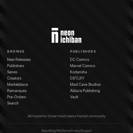
BROWSE
PUBLISHERS
New Releases
DC Comics
Publishers
Marvel Comics
Series
Kodansha
Creators
DSTLRY
Marketplace
Mad Cave Studios
Remarques
Ablaze Publishing
Pre-Orders
Vault
Search
All Hubs
Pre-Order Hub
Creator Portal
Community
About
Blog
FAQ
Terms
Privacy
Support