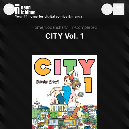
New Releases
On Sale
Free Comics
Pre-Orders
Marketplace
Remarques
Pu
Your #1 home for digital comics & manga
CITY Vol. 1 (Kodansha, 2018)
Home
/
Kodansha
/
CITY
·
Completed
CITY Vol. 1