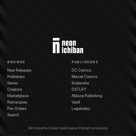
BROWSE
PUBLISHERS
New Releases
DC Comics
Publishers
Marvel Comics
Series
Kodansha
Creators
DSTLRY
Marketplace
Ablaze Publishing
Remarques
Vault
Pre-Orders
Legendary
Search
All Hubs
Pre-Order Hub
Creator Portal
Community