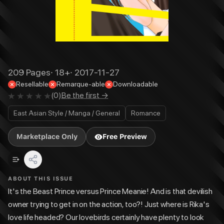
209
Pages
·
18+
·
2017-11-27
Resellable
Remarque-able
Downloadable
(
0
)
Be the first →
East Asian Style / Manga / General
Romance
Marketplace Only
Free Preview
ABOUT THIS ISSUE
It's the Beast Prince versus Prince Meanie! And is that devilish
owner trying to get in on the action, too?! Just where is Rika's
love life headed? Our lovebirds certainly have plenty to look