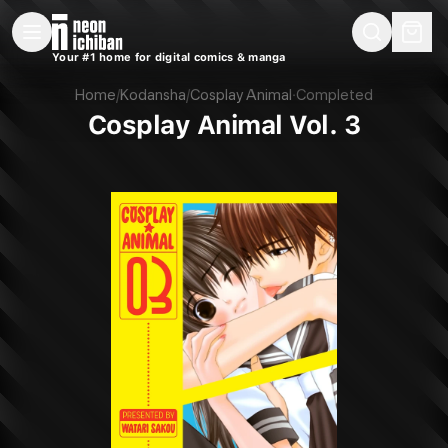
New Releases
On Sale
Free Comics
Pre-Orders
Marketplace
Remarques
Pu
Your #1 home for digital comics & manga
Cosplay Animal Vol. 3 (Kodansha, 2017)
Home
/
Kodansha
/
Cosplay Animal
·
Completed
Cosplay Animal Vol. 3