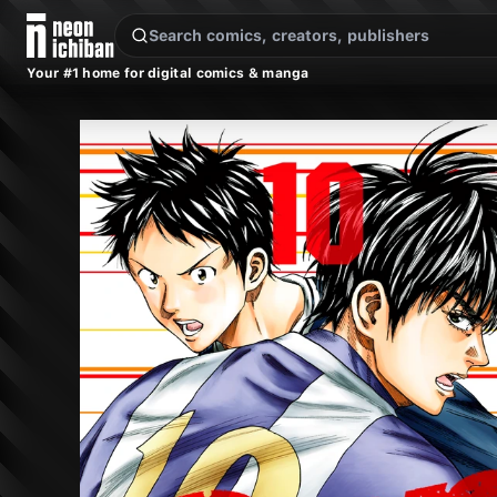
New Releases
On Sale
Free Comics
Pre-Orders
Marketplace
Remarques
Pu
Your #1 home for digital comics & manga
DAYS Vol. 10 (Kodansha, 2018)