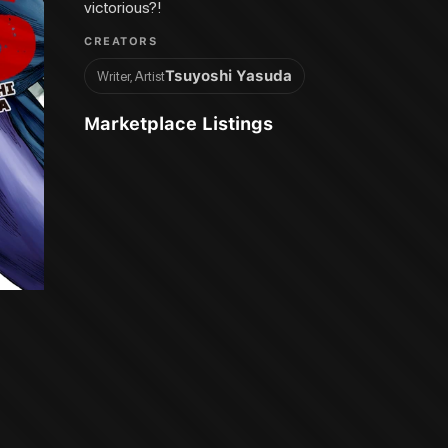
victorious?!
CREATORS
Tsuyoshi Yasuda
Writer, Artist
Marketplace Listings