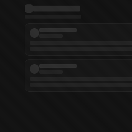
a
(
Writer
)
DAYS 43 ~fragment~ Vol. 43
DAYS Vol. 42
DAYS Vol. 41
DAYS Vo