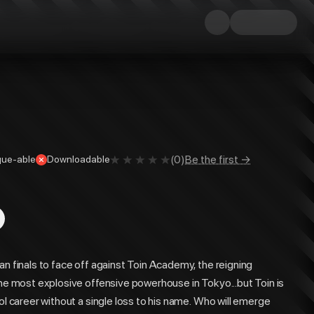
(
0
)
Be the first →
ue-able
Downloadable
an finals to face off against Toin Academy, the reigning
the most explosive offensive powerhouse in Tokyo...but Toin is
ol career without a single loss to his name. Who will emerge