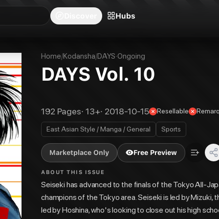
blishers
Series
Creators
Hubs
Community Feed
Redeem
Search
Blog
Discover
Hubs
Home
/
Kodansha
/
DAYS
·
Ongoing
DAYS Vol. 10
192
Pages
·
13+
·
2018-10-15
Resellable
Remarq
East Asian Style / Manga / General
Sports
Marketplace Only
Free Preview
ABOUT THIS ISSUE
Seiseki has advanced to the finals of the Tokyo All-Jap
champions of the Tokyo area. Seiseki is led by Mizuki, 
led by Hoshina, who's looking to close out his high scho