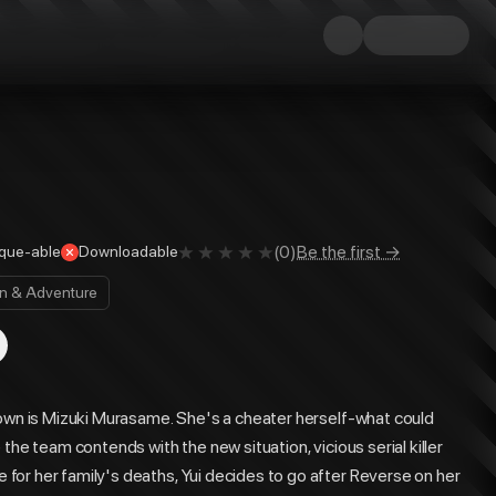
(
0
)
Be the first →
que-able
Downloadable
on & Adventure
town is Mizuki Murasame. She's a cheater herself-what could
the team contends with the new situation, vicious serial killer
or her family's deaths, Yui decides to go after Reverse on her