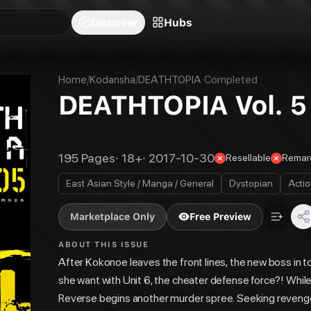
blishers
Series
Creators
Hubs
Community Feed
Redeem
Search
Blog
Discover
Hubs
Home
/
Kodansha
/
DEATHTOPIA
·
Completed
DEATHTOPIA Vol. 5
195
Pages
·
18+
·
2017-10-30
Resellable
Remar
East Asian Style / Manga / General
Dystopian
Acti
Marketplace Only
Free Preview
ABOUT THIS ISSUE
After Kokonoe leaves the front lines, the new boss in 
she want with Unit 6, the cheater defense force?! While 
Reverse begins another murder spree. Seeking revenge f