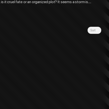
 is it cruel fate or an organized plot? It seems a storm is
Sort