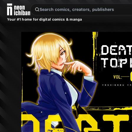
New Releases
On Sale
Free Comics
Pre-Orders
Marketplace
Remarques
Pu
Your #1 home for digital comics & manga
DEATHTOPIA Vol. 5 (Kodansha, 2017)