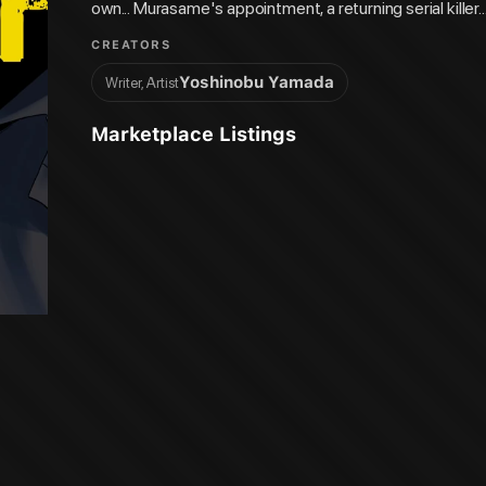
own... Murasame's appointment, a returning serial killer...
coming...!
CREATORS
Yoshinobu Yamada
Writer, Artist
Marketplace Listings