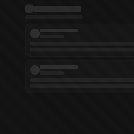
inobu Yamada
(
Writer
)
DEATHTOPIA Vol. 8
DEATHTOPIA Vol. 7
DEATHTOPI