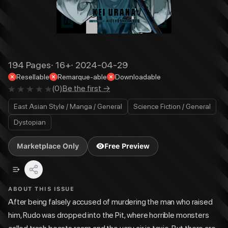
194
Pages
·
16+
·
2024-04-29
Resellable
Remarque-able
Downloadable
(
0
)
Be the first →
East Asian Style / Manga / General
Science Fiction / General
Dystopian
Marketplace Only
Free Preview
ABOUT THIS ISSUE
After being falsely accused of murdering the man who raised
him, Rudo was dropped into the Pit, where horrible monsters