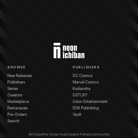
More from
Kodansha
Gachiakuta
series
Kei Urana
(
Artist
)
Kei Urana
(
Writer
)
BROWSE
PUBLISHERS
New Releases
DC Comics
Publishers
Marvel Comics
Series
Kodansha
Creators
DSTLRY
Marketplace
Udon Entertainment
Remarques
IDW Publishing
Pre-Orders
Vault
Search
All Hubs
Pre-Order Hub
Creator Portal
Community