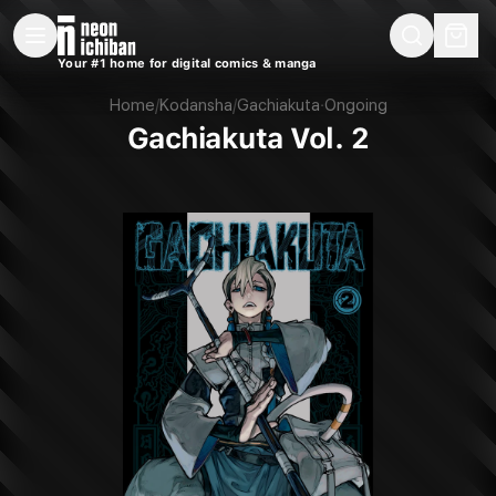
New Releases
On Sale
Free Comics
Pre-Orders
Marketplace
Remarques
Pu
Your #1 home for digital comics & manga
Gachiakuta Vol. 2 (Kodansha, 2024)
Home
/
Kodansha
/
Gachiakuta
·
Ongoing
Gachiakuta Vol. 2