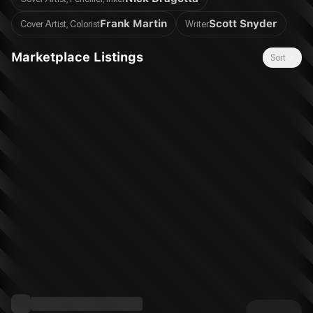
Frank Martin
Scott Snyder
Cover Artist, Colorist
Writer
Marketplace Listings
Sort