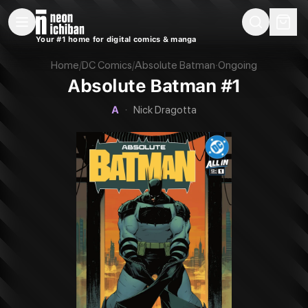
New Releases
On Sale
Free Comics
Pre-Orders
Marketplace
Remarques
Pu
Your #1 home for digital comics & manga
Absolute Batman #1 (DC, 2024 — Cover A)
Home
/
DC Comics
/
Absolute Batman
·
Ongoing
Absolute Batman #1
A
·
Nick Dragotta