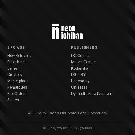
BROWSE
PUBLISHERS
New Releases
DC Comics
Publishers
Marvel Comics
Series
Kodansha
Creators
DSTLRY
Marketplace
Legendary
Remarques
Oni Press
Pre-Orders
Dynamite Entertainment
Search
All Hubs
Pre-Order Hub
Creator Portal
Community
About
Blog
FAQ
Terms
Privacy
Support