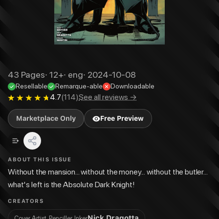
43
Pages
·
12+
·
eng
·
2024-10-08
Resellable
Remarque-able
Downloadable
4.7
(
114
)
See all reviews →
Marketplace Only
Free Preview
ABOUT THIS ISSUE
Without the mansion... without the money... without the butler...
what's left is the Absolute Dark Knight!
CREATORS
Nick Dragotta
Cover Artist, Penciller, Inker