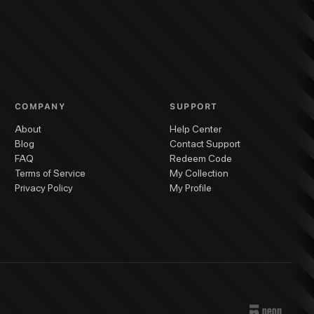
COMPANY
SUPPORT
About
Help Center
Blog
Contact Support
FAQ
Redeem Code
Terms of Service
My Collection
Privacy Policy
My Profile