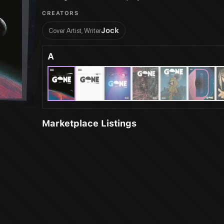
CREATORS
Jock
Cover Artist, Writer
A
Marketplace Listings