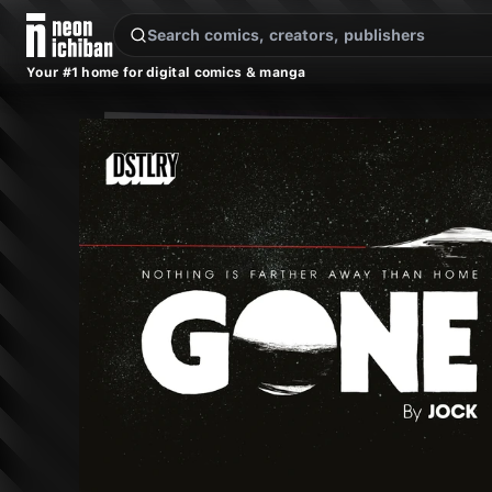
New Releases
On Sale
Free Comics
Pre-Orders
Marketplace
Remarques
Pu
Your #1 home for digital comics & manga
Gone #1 (DSTLRY, 2024)