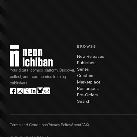
More from
DSTLRY
Gone
series
Jock
(
Cover Artist
)
Gone Hardcover Vol. 1
G
BROWSE
New Releases
Publishers
Series
Your digital comics platform. Discover,
Creators
collect, and read comics from top
Marketplace
publishers.
Remarques
Pre-Orders
Search
Terms and Conditions
Privacy Policy
About
FAQ