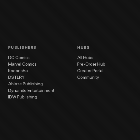
one #3
Gone #2
Gone #1
Gone Cover Gallery
Gone Deluxe Hardcover Vol. 1
PUBLISHERS
HUBS
DC Comics
All Hubs
Marvel Comics
Pre-Order Hub
Kodansha
Creator Portal
DSTLRY
Community
Ablaze Publishing
Dynamite Entertainment
IDW Publishing