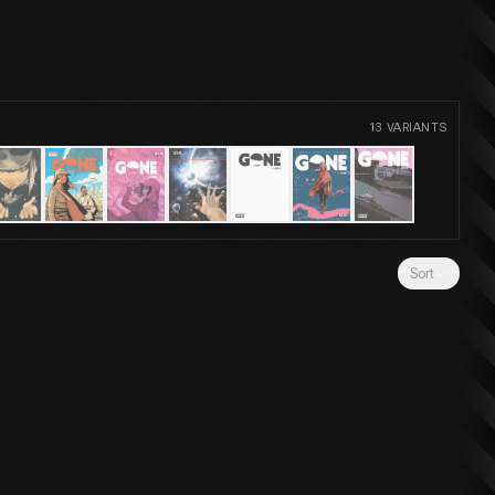
13
VARIANTS
Sort