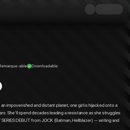
Remarque-able
Downloadable
n impoverished and distant planet, one girl is hijacked onto a
ars. She'll spend decades leading a resistance as she struggles
 NEW SERIES DEBUT from JOCK (Batman, Hellblazer) -- writing and