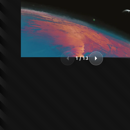
1
/
13