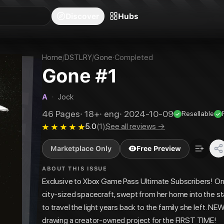
blishers
Series
Creators
Hubs
Community Feed
Redeem
Search
Blog
Discover
Hubs
Home
/
DSTLRY
/
Gone
·
Completed
Gone #1
A
·
Jock
46
Pages
·
18+
·
eng
·
2024-10-09
Resellable
5.0
(
1
)
See all reviews →
Marketplace Only
Free Preview
ABOUT THIS ISSUE
Exclusive to Xbox Game Pass Ultimate Subscribers! On a
city-sized spacecraft, swept from her home into the st
to travel the light years back to the family she left.
drawing a creator-owned project for the FIRST TIME!