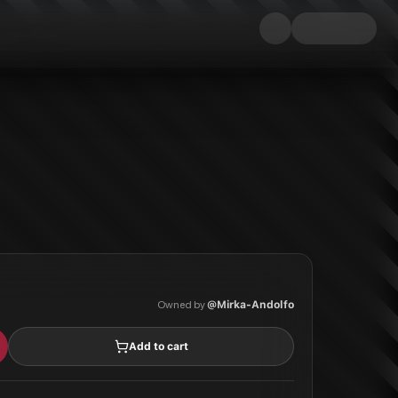
Owned by
@
Mirka-Andolfo
Add to cart