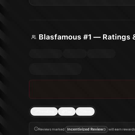
Blasfamous #1 — Ratings 
Trending
Top
New
Reviews marked
Incentivized Review
will earn reward