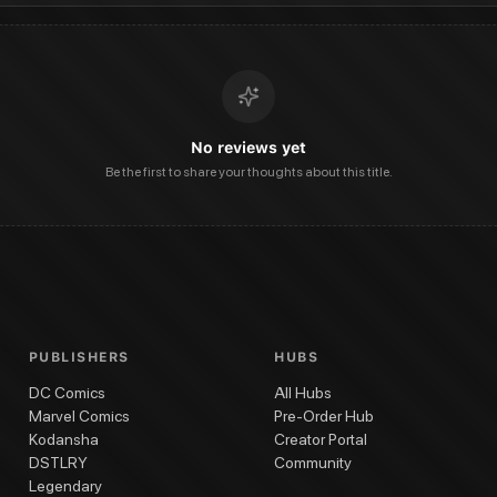
No reviews yet
Be the first to share your thoughts about this title.
PUBLISHERS
HUBS
DC Comics
All Hubs
Marvel Comics
Pre-Order Hub
Kodansha
Creator Portal
DSTLRY
Community
Legendary