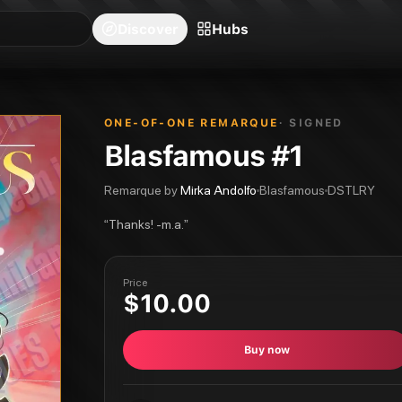
blishers
Series
Creators
Hubs
Community Feed
Redeem
Search
Blog
Discover
Hubs
ONE-OF-ONE REMARQUE
· SIGNED
Blasfamous #1
Remarque by
Mirka Andolfo
Blasfamous
DSTLRY
“
Thanks! -m.a.
”
Price
$10.00
Buy now