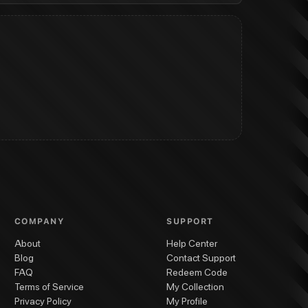
COMPANY
SUPPORT
About
Help Center
Blog
Contact Support
FAQ
Redeem Code
Terms of Service
My Collection
Privacy Policy
My Profile