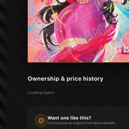
Ownership & price history
Loading history…
Want one like this?
Commission an original from Mirka Andolfo.