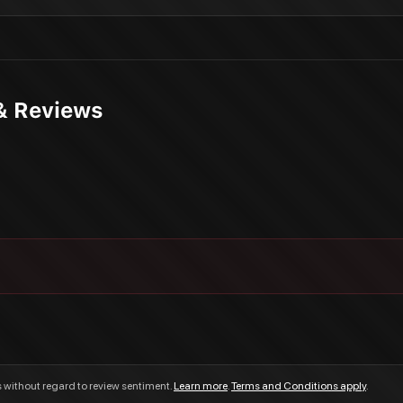
& Reviews
s without regard to review sentiment.
Learn more
.
Terms and Conditions apply
.