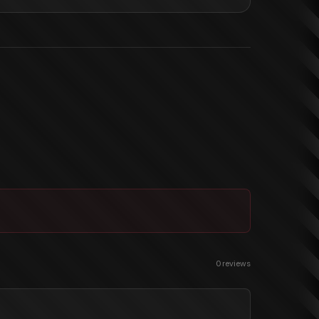
0
reviews