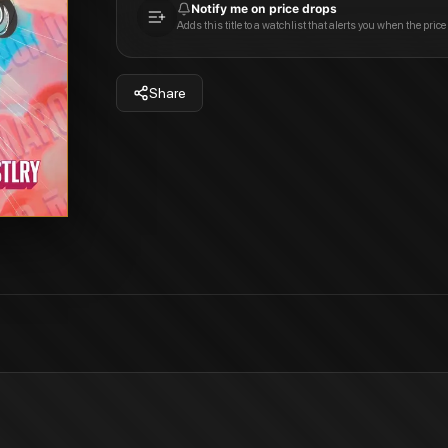
Notify me on price drops
Adds this title to a watchlist that alerts you when the price
Share