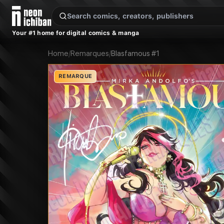
New Releases
On Sale
Free Comics
Pre-Orders
Marketplace
Remarques
Pu
Your #1 home for digital comics & manga
Home
/
Remarques
/
Blasfamous #1
REMARQUE