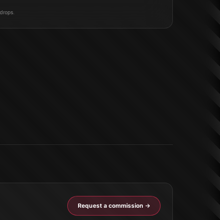
 drops.
Request a commission →