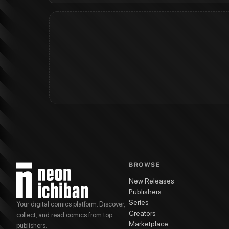
BROWSE
New Releases
Publishers
Series
Your digital comics platform. Discover,
Creators
collect, and read comics from top
Marketplace
publishers.