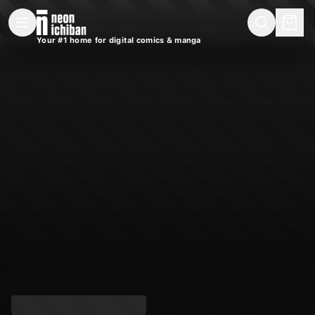
New Releases
On Sale
Free Comics
Pre-Orders
Marketplace
Remarques
Pu
Your #1 home for digital comics & manga