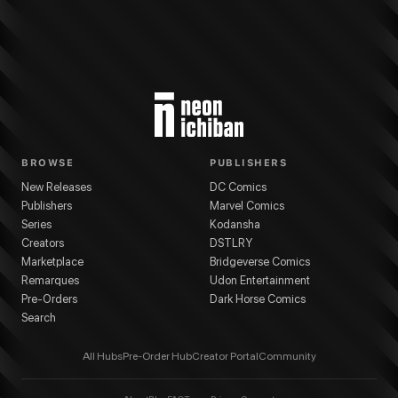
BROWSE
PUBLISHERS
New Releases
DC Comics
Publishers
Marvel Comics
Series
Kodansha
Creators
DSTLRY
Marketplace
Bridgeverse Comics
Remarques
Udon Entertainment
Pre-Orders
Dark Horse Comics
Search
All Hubs
Pre-Order Hub
Creator Portal
Community