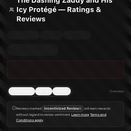
The Dashing Zaddy and His
Icy Protégé — Ratings &
Reviews
Trending
Top
New
0
reviews
Reviews marked
Incentivized Review
will earn rewards
without regard to review sentiment.
Learn more
.
Terms and
Conditions apply
.