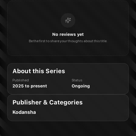
No reviews yet
Be the first to share your thoughts about this title.
About this Series
Published
Status
2025 to present
Ongoing
Publisher & Categories
Kodansha