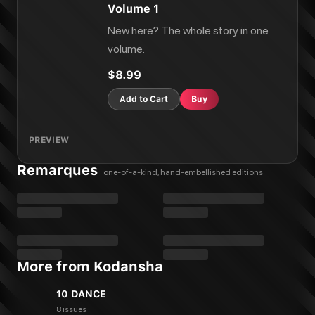
Volume 1
New here? The whole story in one
volume.
$8.99
Add to Cart
Buy
PREVIEW
Remarques
one-of-a-kind, hand-embellished editions
More from Kodansha
10 DANCE
8 issues