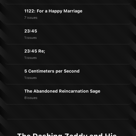
1122: For a Happy Marriage
7 issues
23:45
1 issues
23:45 Re;
1 issues
5 Centimeters per Second
1 issues
The Abandoned Reincarnation Sage
8 issues