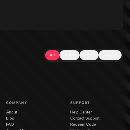
All
Writer
Artist
Colorist
COMPANY
SUPPORT
About
Help Center
Blog
Contact Support
FAQ
Redeem Code