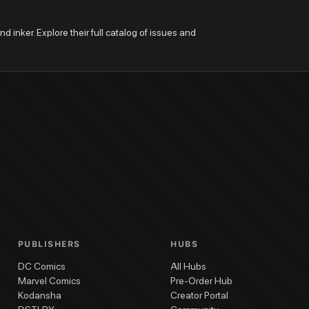
nd inker. Explore their full catalog of issues and 
PUBLISHERS
HUBS
DC Comics
All Hubs
Marvel Comics
Pre-Order Hub
Kodansha
Creator Portal