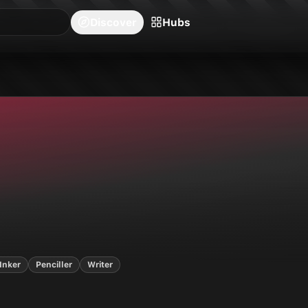
blishers
Series
Creators
Hubs
Community Feed
Redeem
Search
Blog
Discover
Hubs
covers,
15
series on Neon Ichiban.
Inker
Penciller
Writer