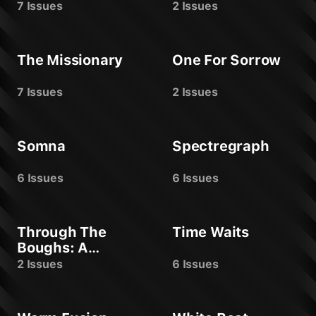
7 Issues
2 Issues
The Missionary
One For Sorrow
7 Issues
2 Issues
Somna
Spectregraph
6 Issues
6 Issues
Through The
Time Waits
Boughs: A
Yuletide Offering
2 Issues
6 Issues