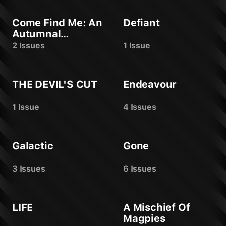
Come Find Me: An
Defiant
Autumnal
Offering
2 Issues
1 Issue
THE DEVIL'S CUT
Endeavour
1 Issue
4 Issues
Galactic
Gone
3 Issues
6 Issues
LIFE
A Mischief Of
Magpies