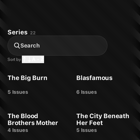
Warm Fusion: Ashcan #0
Warm Fusion #1
Time Waits #1
The Missionary #1
Series
The City Beneath Her Feet: Ashcan
22
The City Beneath Her Feet #1
The Blood Brothers Mother #1
The Big Burn #1
Spectregraph #1
A - Z
Sort by:
Somna #1
One For Sorrow #1
The Big Burn
Blasfamous
LIFE #1
Gone #1
Blasfamous #1
5 Issues
6 Issues
The Blood
The City Beneath
Brothers Mother
Her Feet
4 Issues
5 Issues