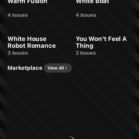
Warm Fusion
White Boat
4 Issues
4 Issues
White House
You Won't Feel A
Robot Romance
Thing
3 Issues
2 Issues
Marketplace
View All