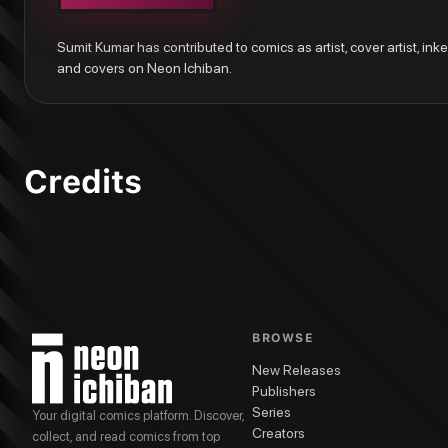
Flash: Fastest Man Alive #7
Batman: Pennyworth R.I.P. #1
Sumit Kumar has contributed to comics as artist, cover artist, inker,
These Savage Shores
and covers on Neon Ichiban.
These Savage Shores #5
These Savage Shores #4
These Savage Shores #3
These Savage Shores #2
These Savage Shores #1
Credits
BROWSE
New Releases
Publishers
Series
Your digital comics platform. Discover,
Creators
collect, and read comics from top