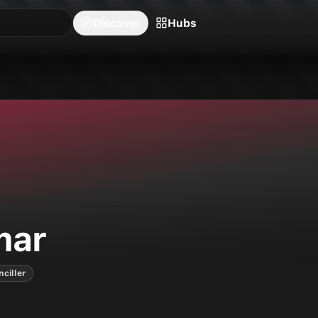
blishers
Series
Creators
Hubs
Community Feed
Redeem
Search
Blog
Discover
Hubs
eries on Neon Ichiban.
mar
nciller