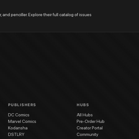
 and penciller. Explore their full catalog of issues 
PUBLISHERS
HUBS
DC Comics
All Hubs
Marvel Comics
Pre-Order Hub
Kodansha
Creator Portal
DSTLRY
Community