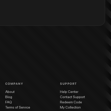
COMPANY
SUPPORT
About
Help Center
Blog
Contact Support
FAQ
Redeem Code
Terms of Service
My Collection