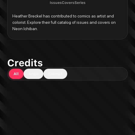
Issues
Covers
Series
Heather Breckel has contributed to comics as artist and 
colorist. Explore their full catalog of issues and covers on 
Neon Ichiban.
Credits
All
Artist
Colorist