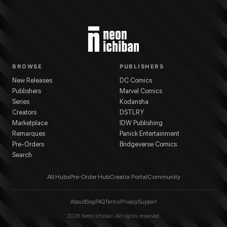
BROWSE
PUBLISHERS
New Releases
DC Comics
Publishers
Marvel Comics
Series
Kodansha
Creators
DSTLRY
Marketplace
IDW Publishing
Remarques
Panick Entertainment
Pre-Orders
Bridgeverse Comics
Search
All Hubs
Pre-Order Hub
Creator Portal
Community
About
Blog
FAQ
Terms
Privacy
Support
2026
Neon Ichiban. All rights reserved.