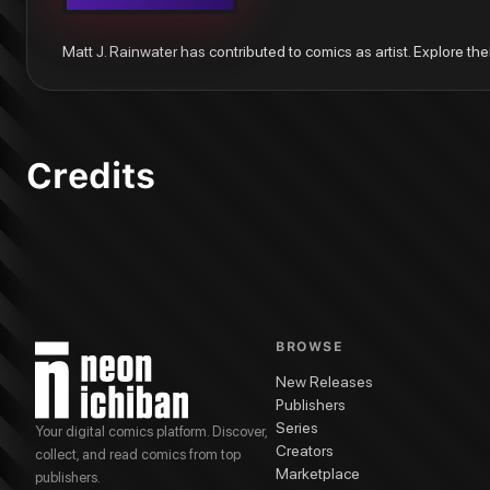
Matt J. Rainwater has contributed to comics as artist. Explore the
Credits
BROWSE
New Releases
Publishers
Series
Your digital comics platform. Discover,
Creators
collect, and read comics from top
Marketplace
publishers.