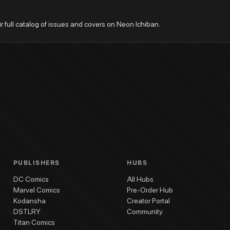
ir full catalog of issues and covers on Neon Ichiban.
PUBLISHERS
HUBS
DC Comics
All Hubs
Marvel Comics
Pre-Order Hub
Kodansha
Creator Portal
DSTLRY
Community
Titan Comics