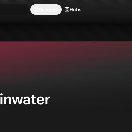
blishers
Series
Creators
Hubs
Community Feed
Redeem
Search
Blog
Discover
Hubs
ainwater