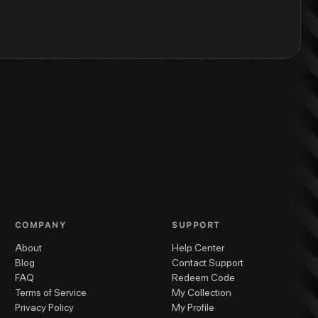
COMPANY
SUPPORT
About
Help Center
Blog
Contact Support
FAQ
Redeem Code
Terms of Service
My Collection
Privacy Policy
My Profile