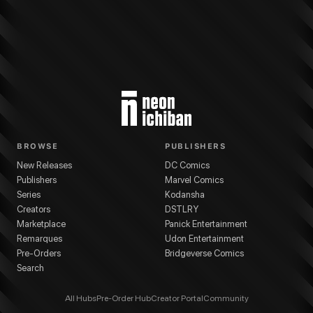
BROWSE
PUBLISHERS
New Releases
DC Comics
Publishers
Marvel Comics
Series
Kodansha
Creators
DSTLRY
Marketplace
Panick Entertainment
Remarques
Udon Entertainment
Pre-Orders
Bridgeverse Comics
Search
All Hubs
Pre-Order Hub
Creator Portal
Community