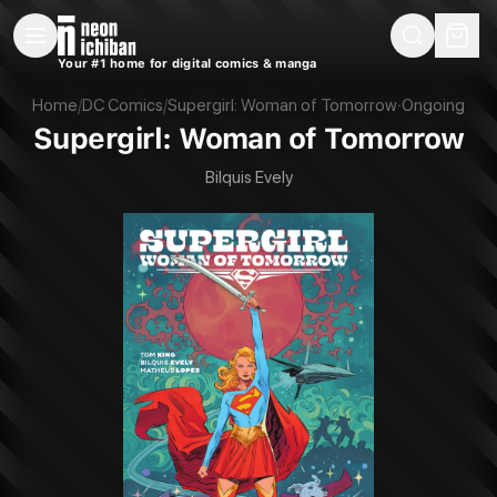
New Releases
On Sale
Free Comics
Pre-Orders
Marketplace
Remarques
Pu
Your #1 home for digital comics & manga
Supergirl: Woman of Tomorrow (DC, 2022)
Home
/
DC Comics
/
Supergirl: Woman of Tomorrow
·
Ongoing
Supergirl: Woman of Tomorrow
Bilquis Evely