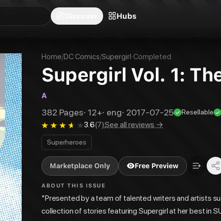
blishers
Series
Creators
Hubs
Community Feed
Redeem
Search
Blog
Discover
Hubs
Home
/
DC Comics
/
Supergirl
·
Completed
Supergirl Vol. 1: Th
A
382
Pages
·
12+
·
eng
·
2017-07-25
Resellable
3.6
(
7
)
See all reviews →
Superheroes
Marketplace Only
Free Preview
ABOUT THIS ISSUE
"Presented by a team of talented writers and artists su
collection of stories featuring Supergirl at her best 