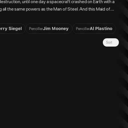
destruction, until one day a spacecraft crashed on Earth with a
ng all the same powers as the Man of Steel. And this Maid of
's cousin, Kara Zor-El. The story of one of history's greatest
ckup stories from ACTION COMICS #252-284."
erry Siegel
Jim Mooney
Al Plastino
Penciller
Penciller
Sort