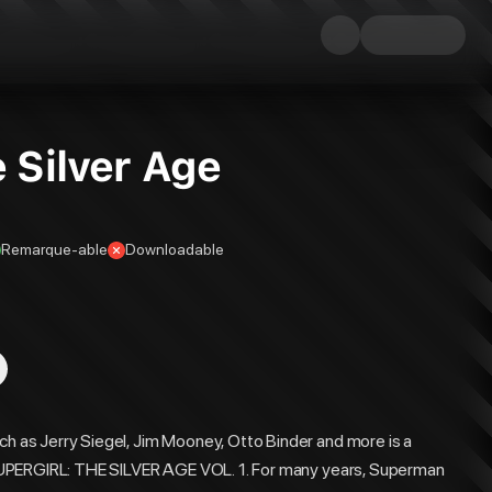
e Silver Age
Remarque-able
Downloadable
ch as Jerry Siegel, Jim Mooney, Otto Binder and more is a
in SUPERGIRL: THE SILVER AGE VOL. 1. For many years, Superman