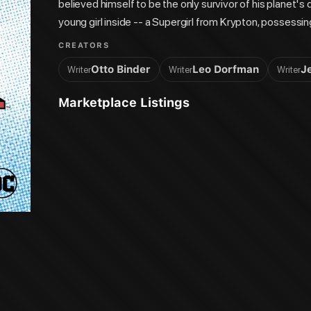
believed himself to be the only survivor of his planet's 
young girl inside -- a Supergirl from Krypton, possessi
Might wasn't just any Kryptonian survivor, but Superman
CREATORS
female heroes begins here! Collects Supergirl's ba
Otto Binder
Leo Dorfman
J
Writer
Writer
Writer
Marketplace Listings