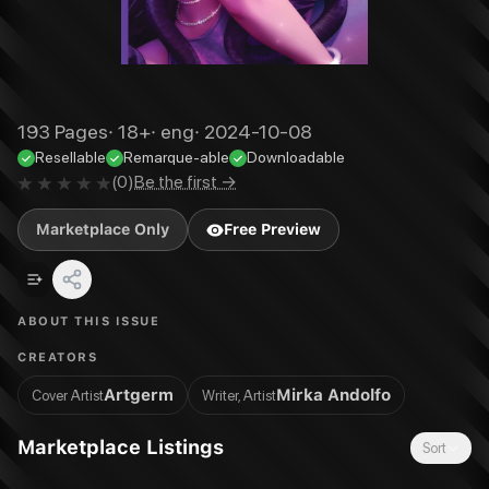
193
Pages
·
18+
·
eng
·
2024-10-08
Resellable
Remarque-able
Downloadable
(
0
)
Be the first →
Marketplace Only
Free Preview
ABOUT THIS ISSUE
CREATORS
Artgerm
Mirka Andolfo
Cover Artist
Writer, Artist
Marketplace Listings
Sort