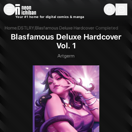
New Releases
On Sale
Free Comics
Pre-Orders
Marketplace
Remarques
Pu
Your #1 home for digital comics & manga
Blasfamous Deluxe Hardcover Vol. 1 (DSTLRY, 2024)
Home
/
DSTLRY
/
Blasfamous Deluxe Hardcover
·
Completed
Blasfamous Deluxe Hardcover
Vol. 1
Artgerm