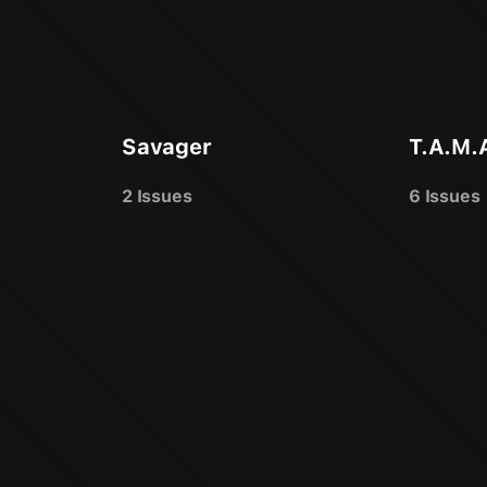
Savager
T.A.M.
2 Issues
6 Issues