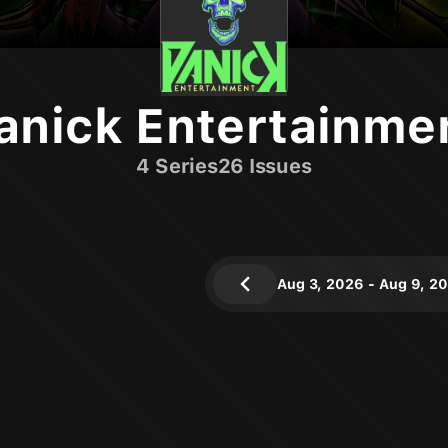
anick Entertainme
4
Series
26
Issues
Aug 3, 2026
-
Aug 9, 2