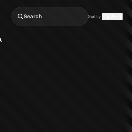
A - Z
Sort by:
A