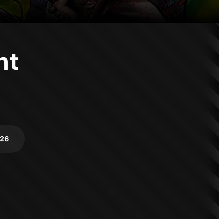
nt
026