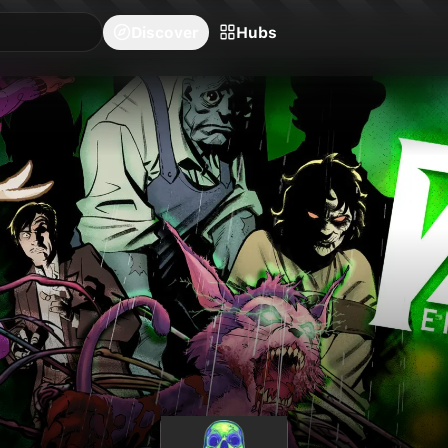
blishers
Series
Creators
Hubs
Community Feed
Redeem
Search
Blog
Discover
Hubs
26
issues available.