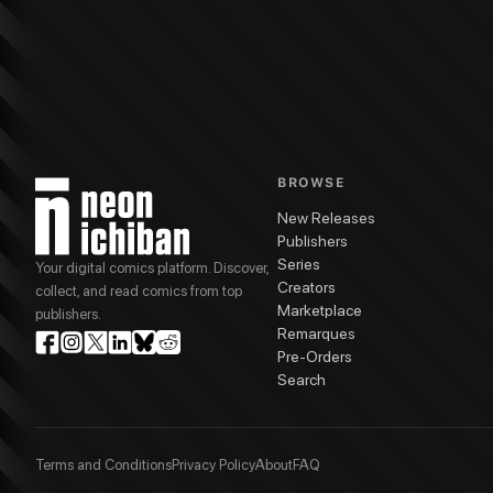
BROWSE
New Releases
Publishers
Series
Your digital comics platform. Discover,
Creators
collect, and read comics from top
Marketplace
publishers.
Remarques
Pre-Orders
Search
Terms and Conditions
Privacy Policy
About
FAQ