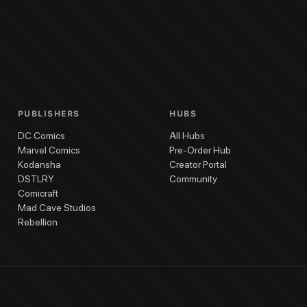
PUBLISHERS
HUBS
DC Comics
All Hubs
Marvel Comics
Pre-Order Hub
Kodansha
Creator Portal
DSTLRY
Community
Comicraft
Mad Cave Studios
Rebellion