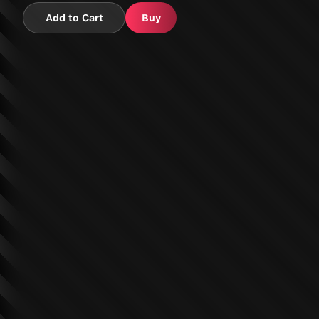
Add to Cart
Buy