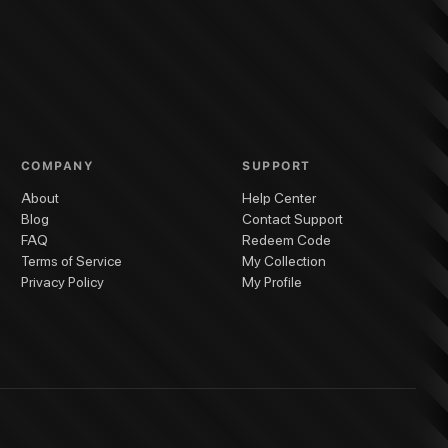
COMPANY
SUPPORT
About
Help Center
Blog
Contact Support
FAQ
Redeem Code
Terms of Service
My Collection
Privacy Policy
My Profile