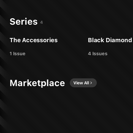
Series
4
The Accessories
Black Diamond
1 Issue
4 Issues
Marketplace
View All