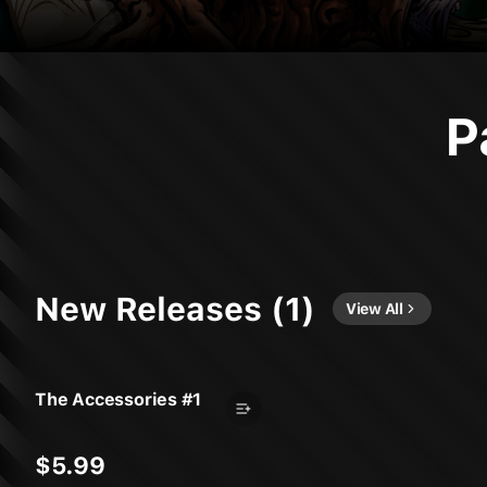
P
New Releases (1)
View All
The Accessories #1
$5.99