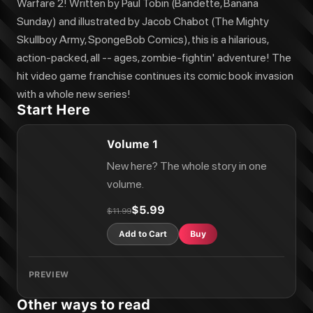
Plants vs. Zombies Vol. 10: Rumble at Lake Gumbo
Warfare 2! Written by Paul Tobin (Bandette, Banana
Plants vs. Zombies Vol. 20: Faulty Fables
Sunday) and illustrated by Jacob Chabot (The Mighty
Plants vs. Zombies Vol. 1: Zomnibus
Skullboy Army, SpongeBob Comics), this is a hilarious,
Plants vs. Zombies Vol. 21: Impfestation
action-packed, all -- ages, zombie-fightin' adventure! The
Plants vs. Zombies Vol. 22: The Unpredictables
hit video game franchise continues its comic book invasion
Plants vs. Zombies Vol. 15: Better Homes and Guardens
Plants vs. Zombies Vol. 23: Zapped
with a whole new series!
Plants vs. Zombies Vol. 11: War and Peas
Start Here
Plants vs. Zombies Vol. 12: Dino-Might
Plants vs. Zombies Vol. 3: Bully For You
Volume 1
Plants vs. Zombies Vol. 6: Boom Boom Mushroom
Plants vs. Zombies Vol. 24: The Big Spitball
New here? The whole story in one
Plants vs. Zombies Vol. 3: Zomnibus
volume.
Plants vs. Zombies Vol. 25: It's a Dogz Life
Plants vs. Zombies Vol. 4: Zomnibus
$5.99
$11.99
Plants vs. Zombies Vol. 5
Add to Cart
Buy
PREVIEW
Other ways to read