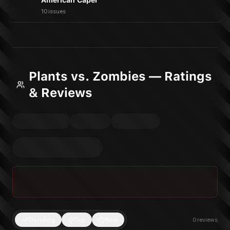
American Caper
10 issues
Plants vs. Zombies — Ratings
& Reviews
Trending
Top
New
0
reviews