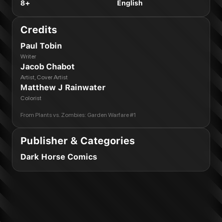
8+
English
Credits
Paul Tobin
Writer
Jacob Chabot
Artist, Cover Artist
Matthew J Rainwater
Colorist
From
Plants vs. Zombies: Garden Warfare #1
Publisher & Categories
Dark Horse Comics