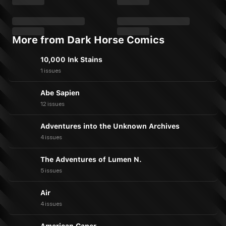
More from Dark Horse Comics
10,000 Ink Stains
1 issues
Abe Sapien
12 issues
Adventures into the Unknown Archives
4 issues
The Adventures of Lumen N.
5 issues
Air
4 issues