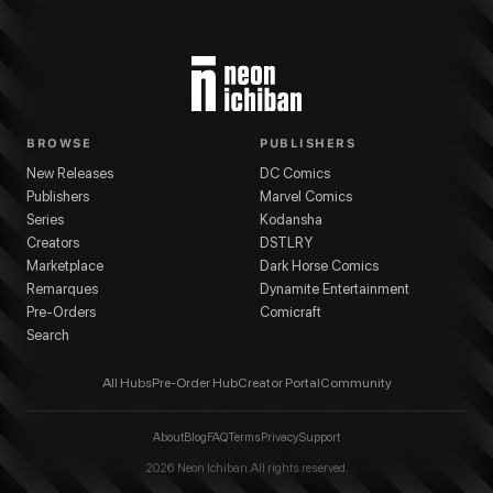
BROWSE
PUBLISHERS
New Releases
DC Comics
Publishers
Marvel Comics
Series
Kodansha
Creators
DSTLRY
Marketplace
Dark Horse Comics
Remarques
Dynamite Entertainment
Pre-Orders
Comicraft
Search
All Hubs
Pre-Order Hub
Creator Portal
Community
About
Blog
FAQ
Terms
Privacy
Support
2026
Neon Ichiban. All rights reserved.