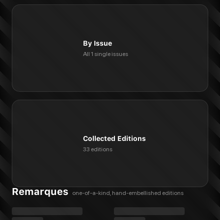
By Issue
All 1 single issues
Collected Editions
33 editions
Remarques
one-of-a-kind, hand-embellished editions