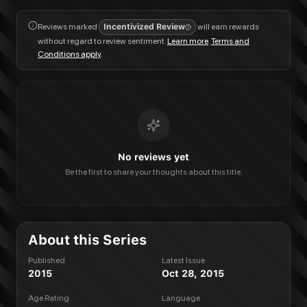
Reviews marked
Incentivized Review
will earn rewards
without regard to review sentiment.
Learn more
.
Terms and
Conditions apply
.
No reviews yet
Be the first to share your thoughts about this title.
About this Series
Published
Latest Issue
2015
Oct 28, 2015
Age Rating
Language