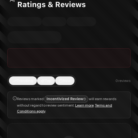
Ratings & Reviews
Trending
Top
New
0
reviews
Reviews marked
Incentivized Review
will earn rewards
without regard to review sentiment.
Learn more
.
Terms and
Conditions apply
.