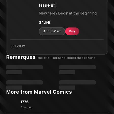
Issue #1
New here? Begin at the beginning.
$1.99
Add to Cart
Buy
PREVIEW
Remarques
one-of-a-kind, hand-embellished editions
More from Marvel Comics
1776
6 issues