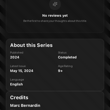
No reviews yet
Be the first to share your thoughts about this title.
About this Series
Published
Status
2024
Completed
Latest Issue
Age Rating
May 15, 2024
9+
Language
English
Credits
Marc Bernardin