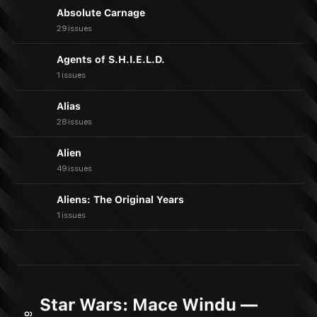
Absolute Carnage
29 issues
Agents of S.H.I.E.L.D.
1 issues
Alias
28 issues
Alien
49 issues
Aliens: The Original Years
1 issues
Star Wars: Mace Windu —