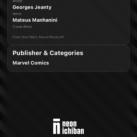
Writer
Georges Jeanty
Artist
Mateus Manhanini
Cover Artist
From
Star Wars: Mace Windu #1
Publisher & Categories
Marvel Comics