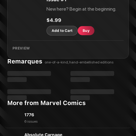
New here? Begin at the beginning.
$4.99
Add to Cart
Buy
PREVIEW
Remarques
one-of-a-kind, hand-embellished editions
More from Marvel Comics
1776
6 issues
Absolute Carnage