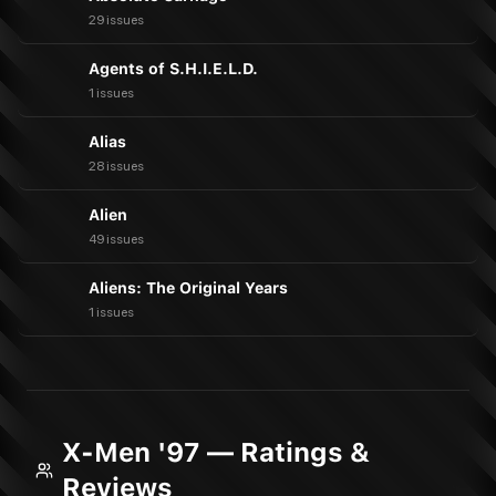
29 issues
Agents of S.H.I.E.L.D.
1 issues
Alias
28 issues
Alien
49 issues
Aliens: The Original Years
1 issues
X-Men '97 — Ratings &
Reviews