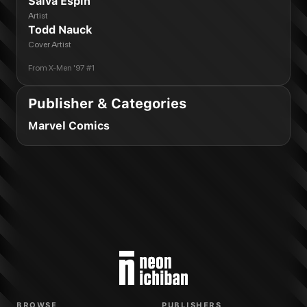
Salva Espin
Artist
Todd Nauck
Cover Artist
From
X-Men '97 #1
Publisher & Categories
Marvel Comics
BROWSE
PUBLISHERS