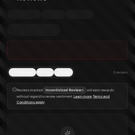
Trending
Top
New
0
reviews
Reviews marked
Incentivized Review
will earn rewards
without regard to review sentiment.
Learn more
.
Terms and
Conditions apply
.