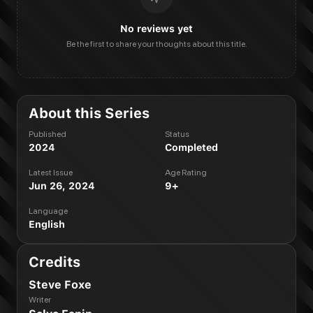
No reviews yet
Be the first to share your thoughts about this title.
About this Series
Published
Status
2024
Completed
Latest Issue
Age Rating
Jun 26, 2024
9+
Language
English
Credits
Steve Foxe
Writer