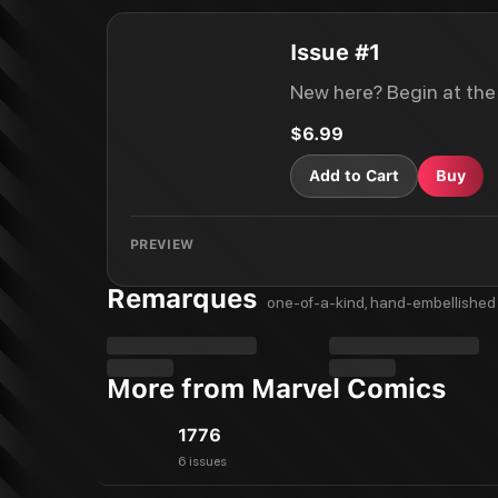
Issue #1
New here? Begin at the
$6.99
Add to Cart
Buy
PREVIEW
Remarques
one-of-a-kind, hand-embellished 
More from Marvel Comics
1776
6 issues