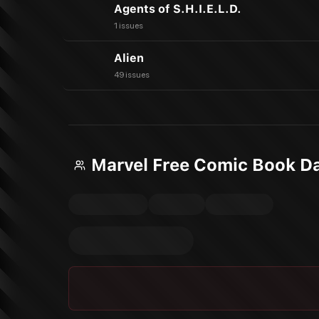
Agents of S.H.I.E.L.D.
1 issues
Alien
49 issues
Marvel Free Comic Book D