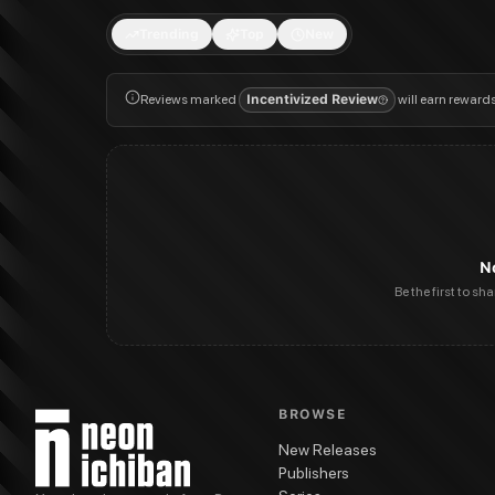
Trending
Top
New
Reviews marked
Incentivized Review
will earn reward
N
Be the first to sh
BROWSE
New Releases
Publishers