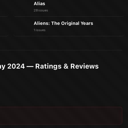
Alias
28 issues
Aliens: The Original Years
1 issues
ay 2024 — Ratings & Reviews