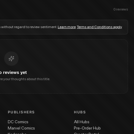
0
reviews
s without regard to review sentiment.
Learn more
.
Terms and Conditions apply
.
o reviews yet
are your thoughts about this title.
PUBLISHERS
HUBS
DC Comics
All Hubs
Marvel Comics
Pre-Order Hub