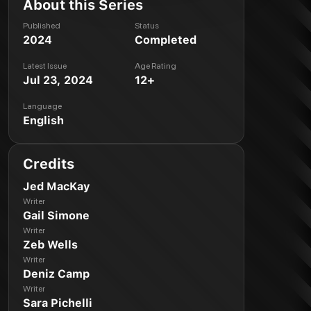
About this Series
Published
Status
2024
Completed
Latest Issue
Age Rating
Jul 23, 2024
12+
Language
English
Credits
Jed MacKay
Writer
Gail Simone
Writer
Zeb Wells
Writer
Deniz Camp
Writer
Sara Pichelli