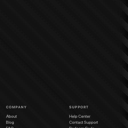
COMPANY
SUPPORT
About
Help Center
Blog
Contact Support