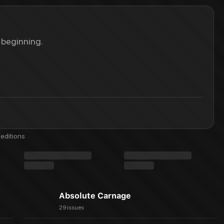
 beginning.
editions
Absolute Carnage
29 issues