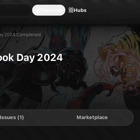
blishers
Series
Creators
Hubs
Community Feed
Redeem
Search
Blog
Discover
Hubs
ay 2024
/
Completed
ook Day 2024
Issues (1)
Marketplace