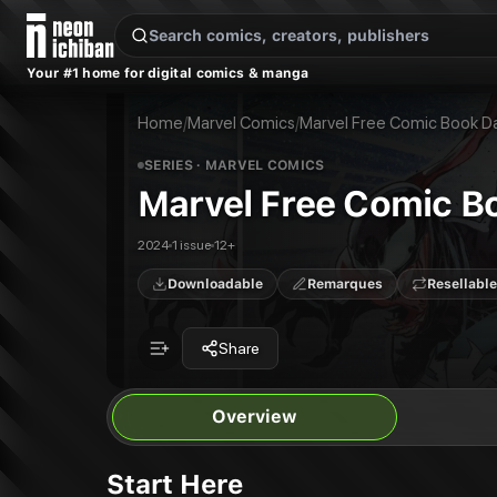
New Releases
On Sale
Free Comics
Pre-Orders
Marketplace
Remarques
Pu
Your #1 home for digital comics & manga
Marvel Free Comic Book Day 2024
Marvel Zero: 2024 #1
Publisher:
Marvel Comics
Home
/
Marvel Comics
/
Marvel Free Comic Book D
SERIES
· MARVEL COMICS
Marvel Free Comic B
2024
1 issue
12+
Downloadable
Remarques
Resellable
Share
Overview
Start Here