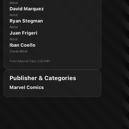
Artist
David Marquez
Artist
Ryan Stegman
Artist
Juan Frigeri
Artist
Iban Coello
Cover Artist
From
Marvel Zero: 2024 #1
Publisher & Categories
Marvel Comics