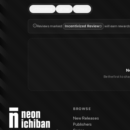
Trending
Top
New
Reviews marked
Incentivized Review
will earn reward
N
Be the first to sh
BROWSE
New Releases
Publishers