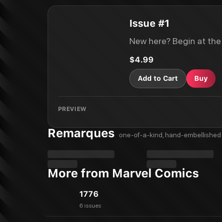
Issue #1
New here? Begin at the
$4.99
Add to Cart
Buy
PREVIEW
Remarques
one-of-a-kind, hand-embellished 
More from Marvel Comics
1776
6 issues