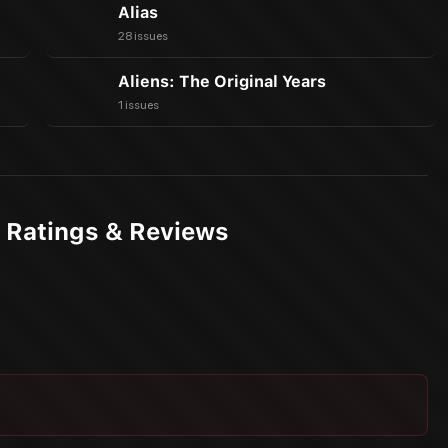
Alias
28 issues
Aliens: The Original Years
1 issues
 Ratings & Reviews