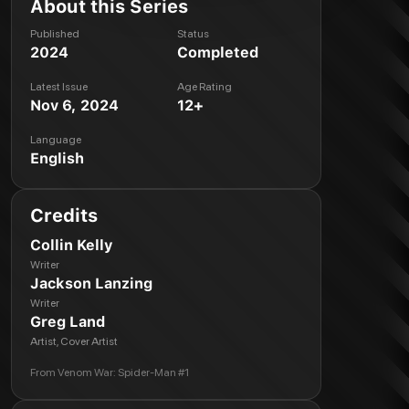
About this Series
Published
Status
2024
Completed
Latest Issue
Age Rating
Nov 6, 2024
12+
Language
English
Credits
Collin Kelly
Writer
Jackson Lanzing
Writer
Greg Land
Artist, Cover Artist
From
Venom War: Spider-Man #1