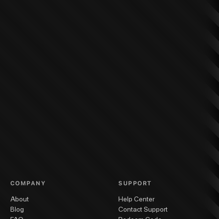
COMPANY
SUPPORT
About
Help Center
Blog
Contact Support