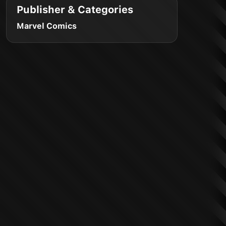
Publisher & Categories
Marvel Comics