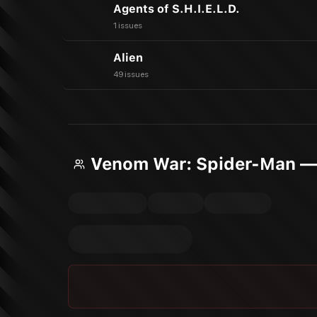
Agents of S.H.I.E.L.D.
1 issues
Alien
49 issues
Venom War: Spider-Man —