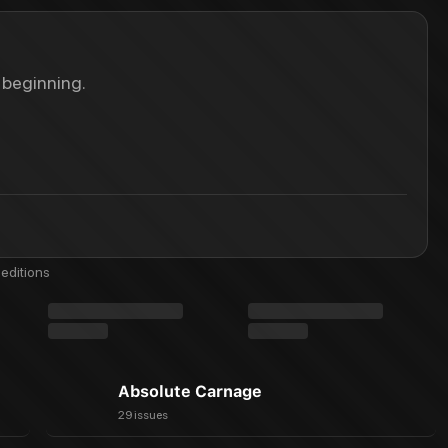
 beginning.
editions
Absolute Carnage
29 issues