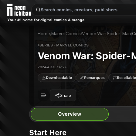
New Releases
On Sale
Free Comics
Pre-Orders
Marketplace
Remarques
Pu
Your #1 home for digital comics & manga
Venom War: Spider-Man
Venom War: Spider-Man #1
Publisher:
Marvel Comics
Venom War: Spider-Man #2
Home
/
Marvel Comics
/
Venom War: Spider-Man
/
C
Venom War: Spider-Man #3
Venom War: Spider-Man #4
SERIES
· MARVEL COMICS
Venom War: Spider-
2024
4 issues
12+
Downloadable
Remarques
Resellable
Share
Overview
Start Here