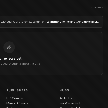
0
reviews
s without regard to review sentiment.
Learn more
.
Terms and Conditions apply
.
o reviews yet
are your thoughts about this title.
PUBLISHERS
HUBS
DC Comics
All Hubs
Marvel Comics
Pre-Order Hub