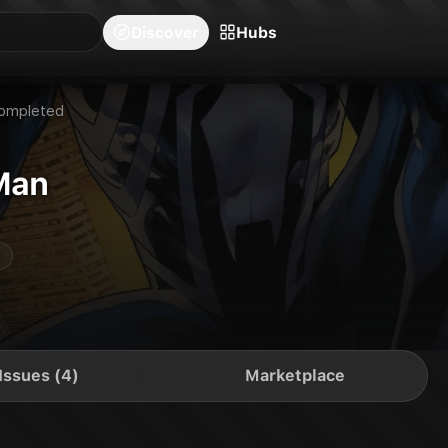
blishers
Series
Creators
Hubs
Community Feed
Redeem
Search
Blog
Discover
Hubs
ompleted
Man
Issues (4)
Marketplace