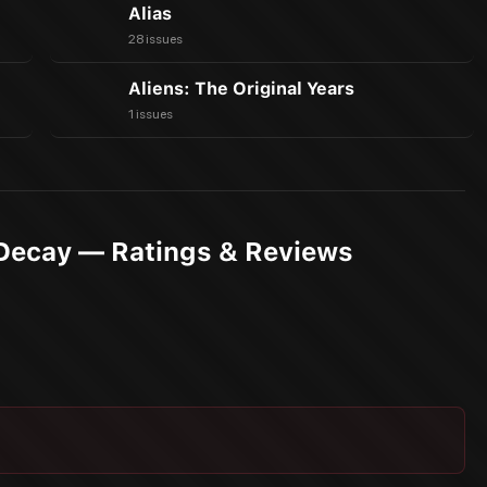
Alias
28 issues
Aliens: The Original Years
1 issues
Decay — Ratings & Reviews