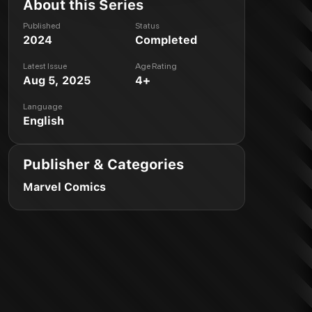
About this Series
Published
Status
2024
Completed
Latest Issue
Age Rating
Aug 5, 2025
4+
Language
English
Publisher & Categories
Marvel Comics