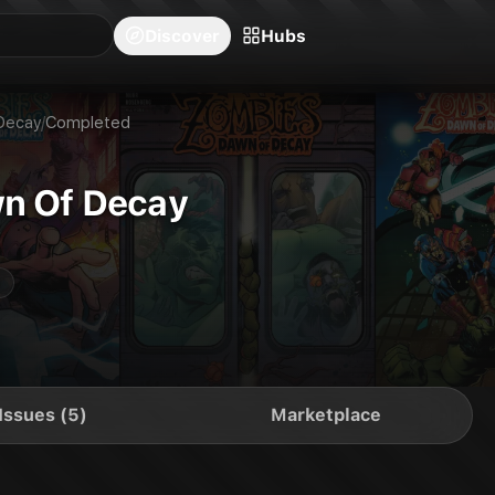
blishers
Series
Creators
Hubs
Community Feed
Redeem
Search
Blog
Discover
Hubs
Decay
/
Completed
n Of Decay
Issues (5)
Marketplace