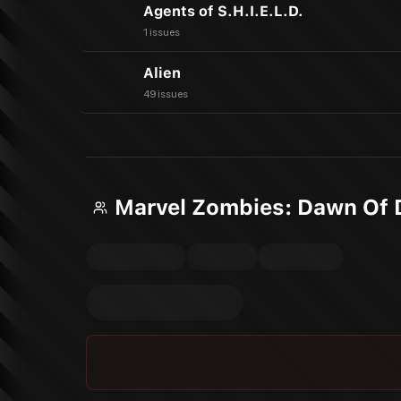
Agents of S.H.I.E.L.D.
1 issues
Alien
49 issues
Marvel Zombies: Dawn Of 