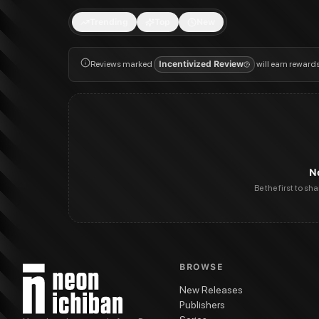
Trending
Top
New
Reviews marked
Incentivized Review
will earn reward
N
Be the first to sh
BROWSE
New Releases
Publishers