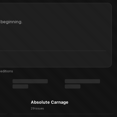
 beginning.
editions
Absolute Carnage
29 issues