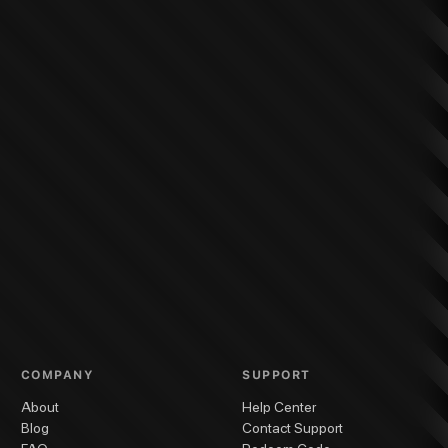
COMPANY
SUPPORT
About
Help Center
Blog
Contact Support