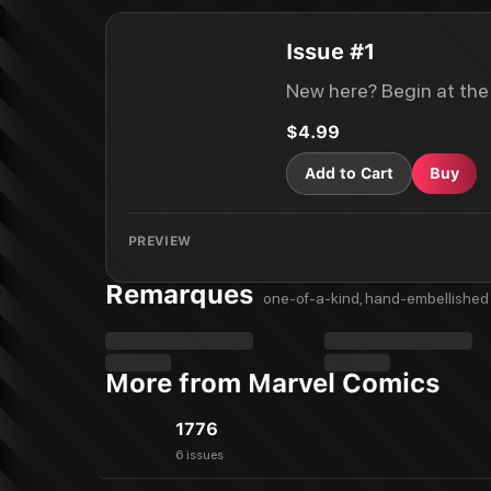
Issue #1
New here? Begin at the
$4.99
Add to Cart
Buy
PREVIEW
Remarques
one-of-a-kind, hand-embellished 
More from Marvel Comics
1776
6 issues