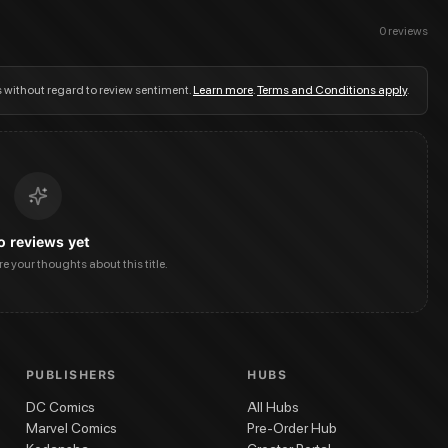
0
reviews
s without regard to review sentiment.
Learn more
.
Terms and Conditions apply
.
o reviews yet
are your thoughts about this title.
PUBLISHERS
HUBS
DC Comics
All Hubs
Marvel Comics
Pre-Order Hub