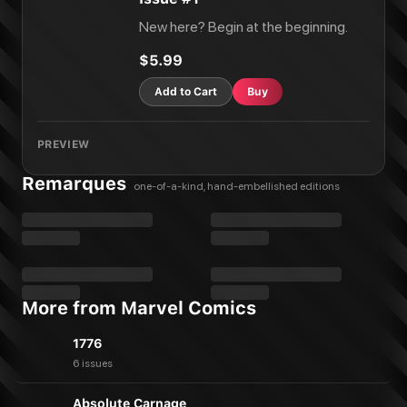
New here? Begin at the beginning.
$5.99
Add to Cart
Buy
PREVIEW
Remarques
one-of-a-kind, hand-embellished editions
More from Marvel Comics
1776
6 issues
Absolute Carnage