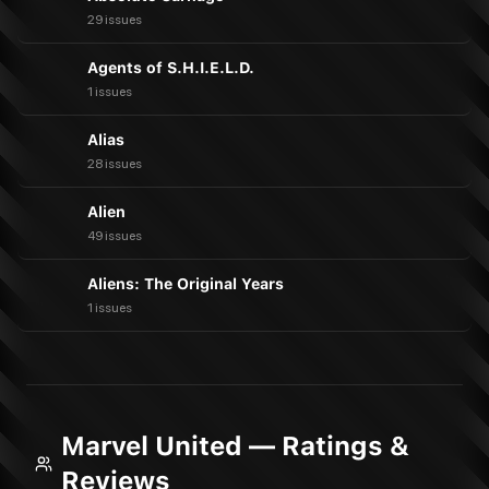
29 issues
Agents of S.H.I.E.L.D.
1 issues
Alias
28 issues
Alien
49 issues
Aliens: The Original Years
1 issues
Marvel United — Ratings &
Reviews