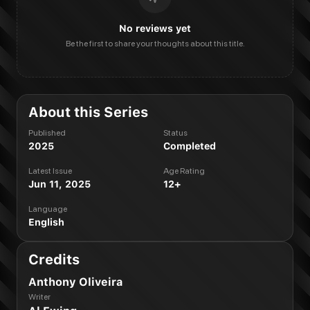
No reviews yet
Be the first to share your thoughts about this title.
About this Series
Published
Status
2025
Completed
Latest Issue
Age Rating
Jun 11, 2025
12+
Language
English
Credits
Anthony Oliveira
Writer