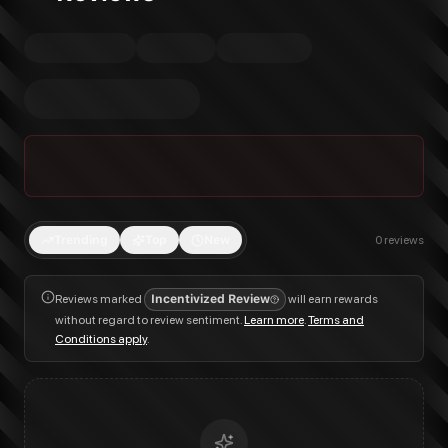
Trending
Top
New
0
reviews
Reviews marked
Incentivized Review
will earn rewards
without regard to review sentiment.
Learn more
.
Terms and
Conditions apply
.