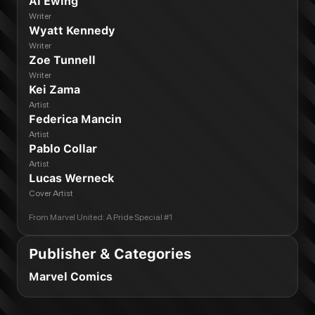
Al Ewing
Writer
Wyatt Kennedy
Writer
Zoe Tunnell
Writer
Kei Zama
Artist
Federica Mancin
Artist
Pablo Collar
Artist
Lucas Werneck
Cover Artist
From
Marvel United: A Pride Special #1
Publisher & Categories
Marvel Comics