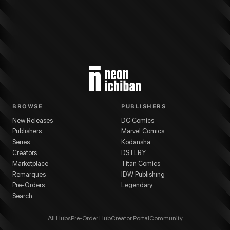
BROWSE
PUBLISHERS
New Releases
DC Comics
Publishers
Marvel Comics
Series
Kodansha
Creators
DSTLRY
Marketplace
Titan Comics
Remarques
IDW Publishing
Pre-Orders
Legendary
Search
All Hubs
Pre-Order Hub
Creator Portal
Community