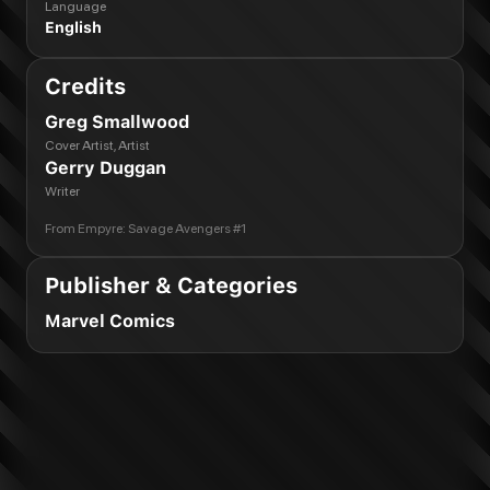
Language
English
Credits
Greg Smallwood
Cover Artist, Artist
Gerry Duggan
Writer
From
Empyre: Savage Avengers #1
Publisher & Categories
Marvel Comics