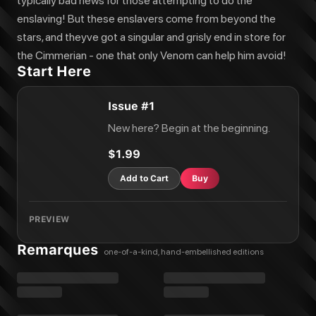
typically bad news for those attempting to do the
enslaving! But these enslavers come from beyond the
stars, and theyve got a singular and grisly end in store for
the Cimmerian - one that only Venom can help him avoid!
Start Here
Issue #1
New here? Begin at the beginning.
$1.99
Add to Cart
Buy
PREVIEW
Remarques
one-of-a-kind, hand-embellished editions