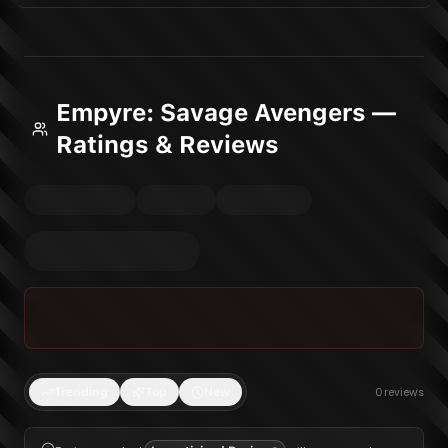
Empyre: Savage Avengers —
Ratings & Reviews
Trending
Top
New
0
reviews