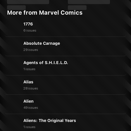
More from Marvel Comics
1776
6 issues
Absolute Carnage
29 issues
Agents of S.H.I.E.L.D.
1 issues
Alias
28 issues
Alien
49 issues
Aliens: The Original Years
1 issues