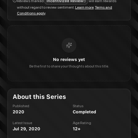
Reviews marked
Incentivized Review
will earn rewards
without regard to review sentiment.
Learn more
.
Terms and
Conditions apply
.
No reviews yet
Be the first to share your thoughts about this title.
About this Series
Published
Status
2020
Completed
Latest Issue
Age Rating
Jul 29, 2020
12+