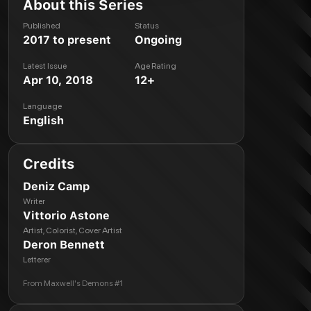
About this Series
Published
Status
2017 to present
Ongoing
Latest Issue
Age Rating
Apr 10, 2018
12+
Language
English
Credits
Deniz Camp
Writer
Vittorio Astone
Artist, Colorist, Cover Artist
Deron Bennett
Letterer
From
Maxwell's Demons #1