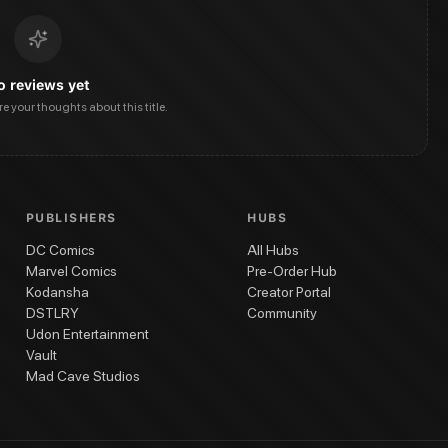
o reviews yet
are your thoughts about this title.
PUBLISHERS
HUBS
DC Comics
All Hubs
Marvel Comics
Pre-Order Hub
Kodansha
Creator Portal
DSTLRY
Community
Udon Entertainment
Vault
Mad Cave Studios