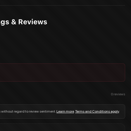
ngs & Reviews
0
reviews
s without regard to review sentiment.
Learn more
.
Terms and Conditions apply
.