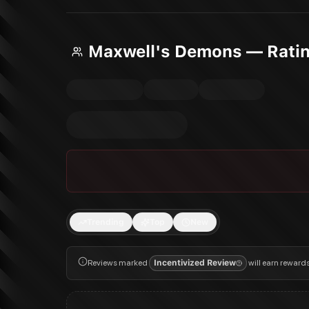
Maxwell's Demons — Rati
Trending
Top
New
Reviews marked
Incentivized Review
will earn reward