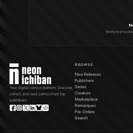
N
Be the first to sh
BROWSE
New Releases
Publishers
Series
Your digital comics platform. Discover,
Creators
collect, and read comics from top
Marketplace
publishers.
Remarques
Pre-Orders
Search