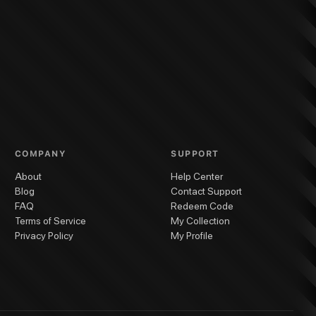
COMPANY
SUPPORT
About
Help Center
Blog
Contact Support
FAQ
Redeem Code
Terms of Service
My Collection
Privacy Policy
My Profile