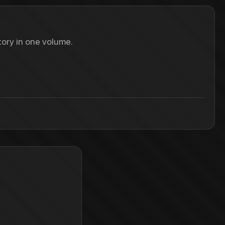
ory in one volume.