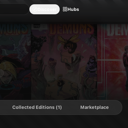
blishers
Series
Creators
Hubs
Community Feed
Redeem
Search
Blog
Discover
Hubs
Collected Editions (1)
Marketplace