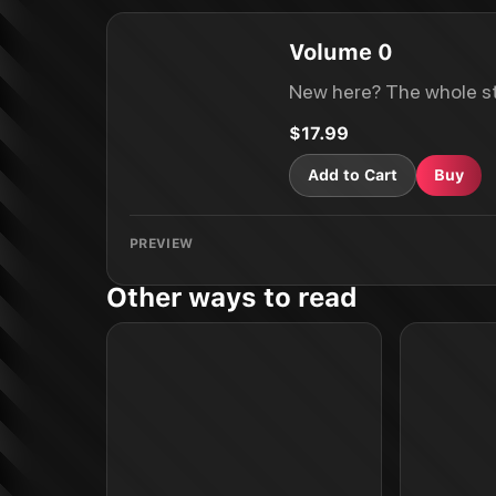
Volume 0
New here? The whole st
$17.99
Add to Cart
Buy
PREVIEW
Other ways to read