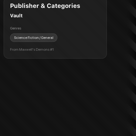
Publisher & Categories
Vault
Genres
Science Fiction / General
From
Maxwell's Demons #1