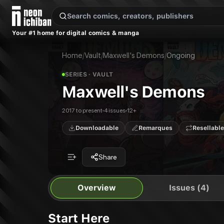
New Releases
On Sale
Free Comics
Pre-Orders
Marketplace
Remarques
Pu
Your #1 home for digital comics & manga
Maxwell's Demons
Maxwell's Demons
Publisher:
Vault
Maxwell's Demons #1
Home
/
Vault
/
Maxwell's Demons
/
Ongoing
Maxwell's Demons #2
Maxwell's Demons #3
SERIES
· VAULT
Maxwell's Demons #4
Maxwell's Demons
2017 to present
4 issues
12+
Downloadable
Remarques
Resellable
Share
Overview
Issues (4)
Start Here