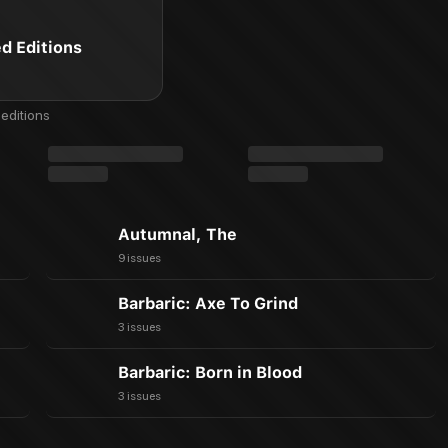
ed Editions
editions
Autumnal, The
9 issues
Barbaric: Axe To Grind
3 issues
Barbaric: Born in Blood
3 issues