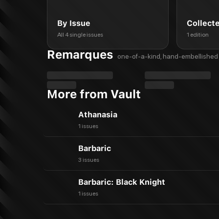
By Issue
Collect
All 4 single issues
1 edition
Remarques
one-of-a-kind, hand-embellished 
More from Vault
Athanasia
1 issues
Barbaric
3 issues
Barbaric: Black Knight
1 issues