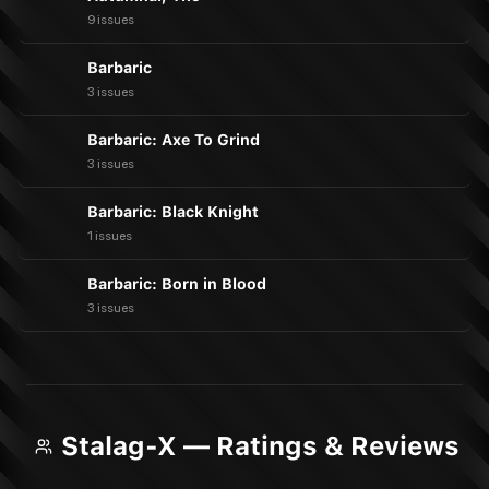
9 issues
Barbaric
3 issues
Barbaric: Axe To Grind
3 issues
Barbaric: Black Knight
1 issues
Barbaric: Born in Blood
3 issues
Stalag-X — Ratings & Reviews