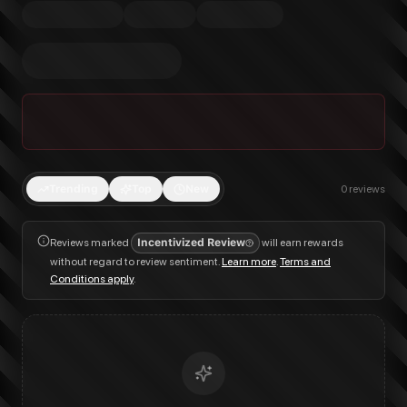
Trending
Top
New
0
reviews
Reviews marked
Incentivized Review
will earn rewards
without regard to review sentiment.
Learn more
.
Terms and
Conditions apply
.