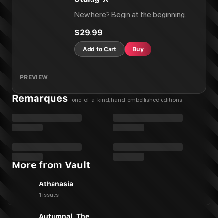
New here? Begin at the beginning.
$29.99
Add to Cart
Buy
PREVIEW
Remarques
one-of-a-kind, hand-embellished editions
More from Vault
Athanasia
1 issues
Autumnal, The