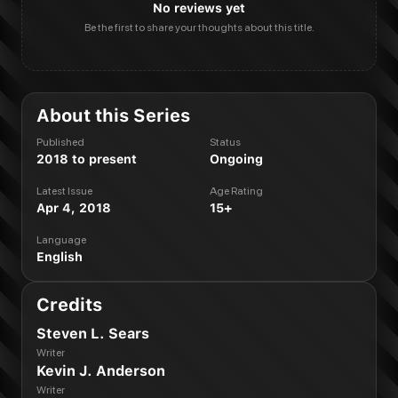
No reviews yet
Be the first to share your thoughts about this title.
About this Series
Published
Status
2018 to present
Ongoing
Latest Issue
Age Rating
Apr 4, 2018
15+
Language
English
Credits
Steven L. Sears
Writer
Kevin J. Anderson
Writer