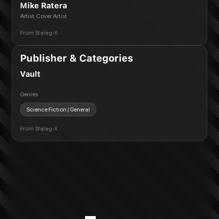
Mike Ratera
Artist, Cover Artist
From
Stalag-X
Publisher & Categories
Vault
Genres
Science Fiction / General
From
Stalag-X