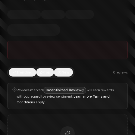
Trending
Top
New
0
reviews
Reviews marked
Incentivized Review
will earn rewards
without regard to review sentiment.
Learn more
.
Terms and
Conditions apply
.