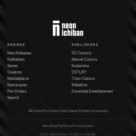
BROWSE
PUBLISHERS
New Releases
DC Comics
Publishers
Marvel Comics
Series
Kodansha
Creators
DSTLRY
Marketplace
Titan Comics
Remarques
Rebellion
Pre-Orders
Dynamite Entertainment
Search
All Hubs
Pre-Order Hub
Creator Portal
Community
About
Blog
FAQ
Terms
Privacy
Support
2026
Neon Ichiban. All rights reserved.