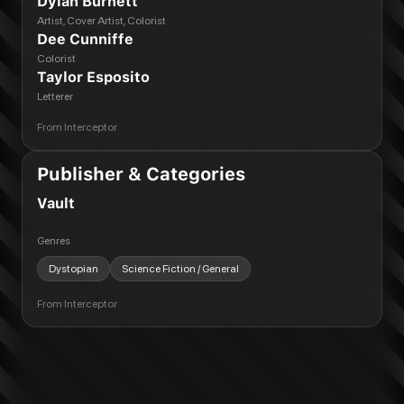
Dylan Burnett
Artist, Cover Artist, Colorist
Dee Cunniffe
Colorist
Taylor Esposito
Letterer
From
Interceptor
Publisher & Categories
Vault
Genres
Dystopian
Science Fiction / General
From
Interceptor