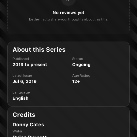
No reviews yet
Be the first to share your thoughts about this title.
About this Series
Published
Status
2019 to present
Ongoing
Latest Issue
Age Rating
Jul 6, 2019
12+
Language
English
Credits
Donny Cates
Writer