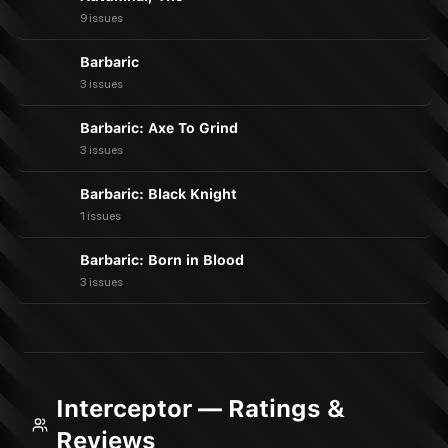
9 issues
Barbaric
3 issues
Barbaric: Axe To Grind
3 issues
Barbaric: Black Knight
1 issues
Barbaric: Born in Blood
3 issues
Interceptor — Ratings &
Reviews