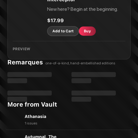
New here? Begin at the beginning.
$17.99
Add to Cart
Buy
PREVIEW
Remarques
one-of-a-kind, hand-embellished editions
More from Vault
Athanasia
1 issues
Autumnal, The