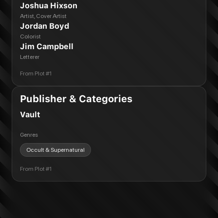
Joshua Hixson
Artist, Cover Artist
Jordan Boyd
Colorist
Jim Campbell
Letterer
From
Plot #1
Publisher & Categories
Vault
Genres
Occult & Supernatural
From
Plot #1