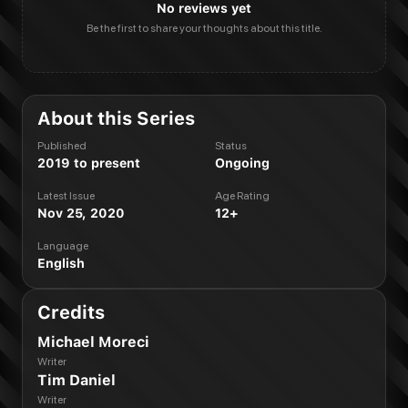
No reviews yet
Be the first to share your thoughts about this title.
About this Series
Published
Status
2019 to present
Ongoing
Latest Issue
Age Rating
Nov 25, 2020
12+
Language
English
Credits
Michael Moreci
Writer
Tim Daniel
Writer