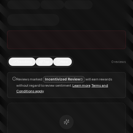
Trending
Top
New
0
reviews
Reviews marked
Incentivized Review
will earn rewards
without regard to review sentiment.
Learn more
.
Terms and
Conditions apply
.