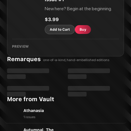
New here? Begin at the beginning.
$3.99
Add to Cart
Buy
PREVIEW
Remarques
one-of-a-kind, hand-embellished editions
More from Vault
Athanasia
1 issues
Autumnal, The