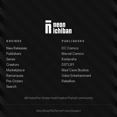
BROWSE
PUBLISHERS
New Releases
DC Comics
Publishers
Marvel Comics
Series
Kodansha
Creators
DSTLRY
Marketplace
Mad Cave Studios
Remarques
Udon Entertainment
Pre-Orders
Rebellion
Search
All Hubs
Pre-Order Hub
Creator Portal
Community
About
Blog
FAQ
Terms
Privacy
Support