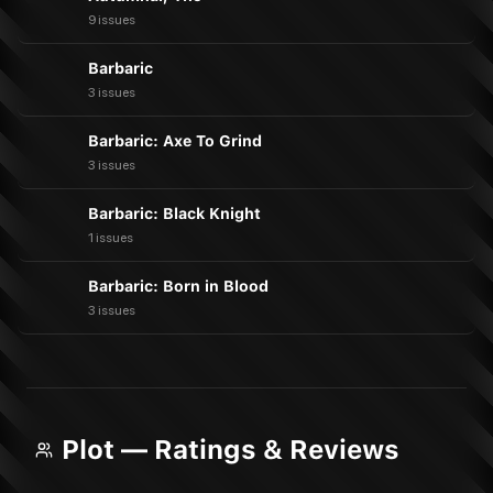
9 issues
Barbaric
3 issues
Barbaric: Axe To Grind
3 issues
Barbaric: Black Knight
1 issues
Barbaric: Born in Blood
3 issues
Plot — Ratings & Reviews