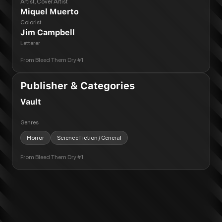
Artist, Cover Artist
Miquel Muerto
Colorist
Jim Campbell
Letterer
From
Bleed Them Dry #1
Publisher & Categories
Vault
Genres
Horror
Science Fiction / General
From
Bleed Them Dry #1