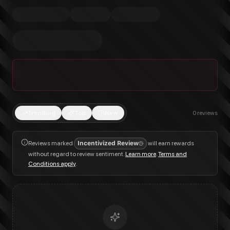
Trending
Top
New
0
reviews
Reviews marked
Incentivized Review
will earn rewards
without regard to review sentiment.
Learn more
.
Terms and
Conditions apply
.