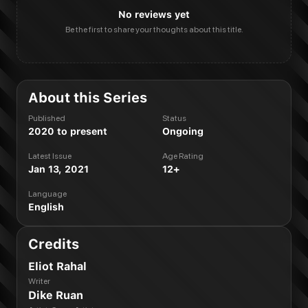
No reviews yet
Be the first to share your thoughts about this title.
About this Series
Published
Status
2020 to present
Ongoing
Latest Issue
Age Rating
Jan 13, 2021
12+
Language
English
Credits
Eliot Rahal
Writer
Dike Ruan