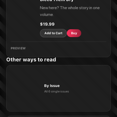
New here? The whole story in one
volume.
$19.99
Add to Cart
Buy
PREVIEW
Other ways to read
By Issue
All 6 single issues