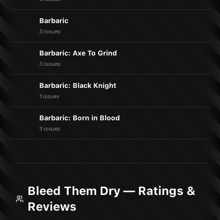
Barbaric
3 issues
Barbaric: Axe To Grind
3 issues
Barbaric: Black Knight
1 issues
Barbaric: Born in Blood
3 issues
Bleed Them Dry — Ratings &
Reviews