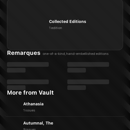
Collected Editions
1 edition
Remarques
one-of-a-kind, hand-embellished editions
More from Vault
Athanasia
1 issues
Autumnal, The
9 issues