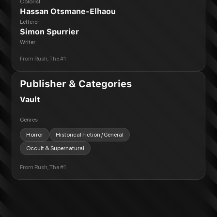
Colorist
Hassan Otsmane-Elhaou
Letterer
Simon Spurrier
Writer
From
Rush, The #1
Publisher & Categories
Vault
Genres
Horror
Historical Fiction / General
Occult & Supernatural
From
Rush, The #1