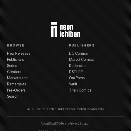
BROWSE
PUBLISHERS
New Releases
DC Comics
Publishers
Marvel Comics
Series
Kodansha
Creators
DSTLRY
Marketplace
Oni Press
Remarques
Vault
Pre-Orders
Titan Comics
Search
All Hubs
Pre-Order Hub
Creator Portal
Community
About
Blog
FAQ
Terms
Privacy
Support