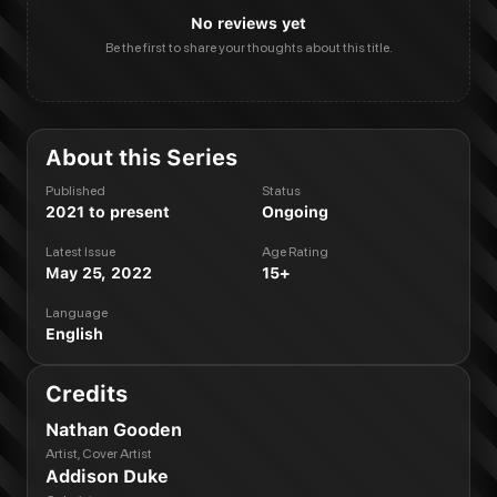
No reviews yet
Be the first to share your thoughts about this title.
About this Series
Published
Status
2021 to present
Ongoing
Latest Issue
Age Rating
May 25, 2022
15+
Language
English
Credits
Nathan Gooden
Artist, Cover Artist
Addison Duke