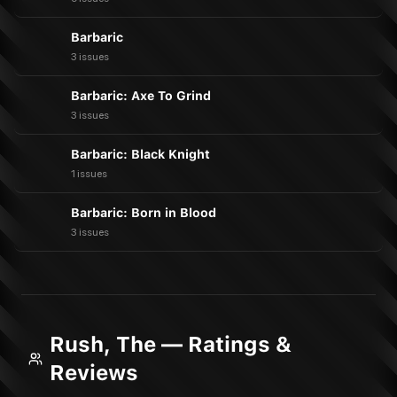
Barbaric
3 issues
Barbaric: Axe To Grind
3 issues
Barbaric: Black Knight
1 issues
Barbaric: Born in Blood
3 issues
Rush, The — Ratings &
Reviews