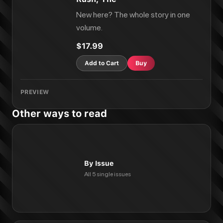
New here? The whole story in one
volume.
$17.99
Add to Cart
Buy
PREVIEW
Other ways to read
By Issue
All 5 single issues