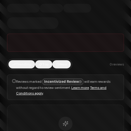
Trending
Top
New
0
reviews
Reviews marked
Incentivized Review
will earn rewards
without regard to review sentiment.
Learn more
.
Terms and
Conditions apply
.