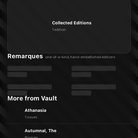
Collected Editions
1 edition
Remarques
one-of-a-kind, hand-embellished editions
More from Vault
Athanasia
1 issues
Autumnal, The
9 issues