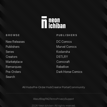
BROWSE
PUBLISHERS
New Releases
DC Comics
Publishers
Marvel Comics
Series
Kodansha
Creators
DSTLRY
Marketplace
Comicraft
Remarques
Rebellion
Pre-Orders
Dark Horse Comics
Search
All Hubs
Pre-Order Hub
Creator Portal
Community
About
Blog
FAQ
Terms
Privacy
Support
2026
Neon Ichiban. All rights reserved.