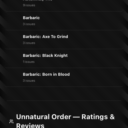
9 issues
Barbaric
3 issues
Barbaric: Axe To Grind
3 issues
Barbaric: Black Knight
1 issues
Barbaric: Born in Blood
3 issues
Unnatural Order — Ratings &
Reviews