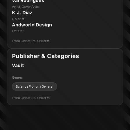
Val Rodrigues
Artist, Cover Artist
K.J. Díaz
Colorist
Andworld Design
Letterer
From
Unnatural Order #1
Publisher & Categories
Vault
Genres
Science Fiction / General
From
Unnatural Order #1