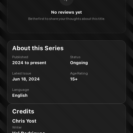
No reviews yet
Be the first to share your thoughts about this title.
About this Series
Published
Status
2024 to present
Ongoing
Latest Issue
Age Rating
Jun 18, 2024
15+
Language
English
Credits
Chris Yost
Writer