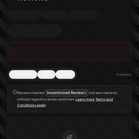
Trending
Top
New
0
reviews
Reviews marked
Incentivized Review
will earn rewards
without regard to review sentiment.
Learn more
.
Terms and
Conditions apply
.