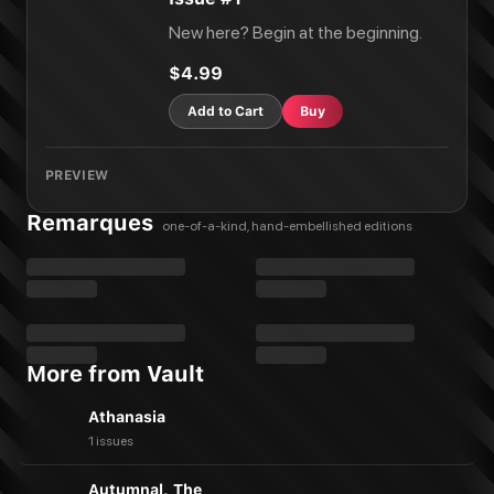
New here? Begin at the beginning.
$4.99
Add to Cart
Buy
PREVIEW
Remarques
one-of-a-kind, hand-embellished editions
More from Vault
Athanasia
1 issues
Autumnal, The