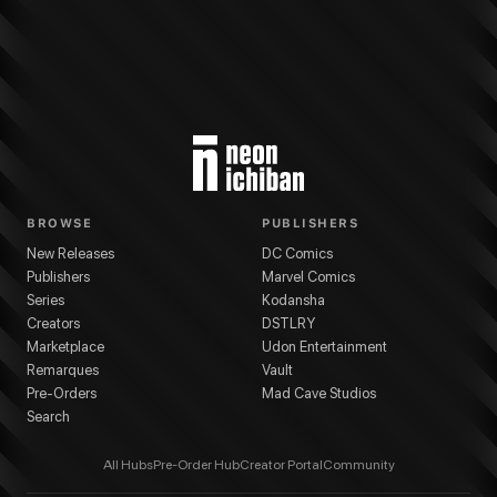
BROWSE
PUBLISHERS
New Releases
DC Comics
Publishers
Marvel Comics
Series
Kodansha
Creators
DSTLRY
Marketplace
Udon Entertainment
Remarques
Vault
Pre-Orders
Mad Cave Studios
Search
All Hubs
Pre-Order Hub
Creator Portal
Community