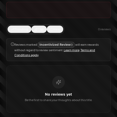
Trending
Top
New
0
reviews
Reviews marked
Incentivized Review
will earn rewards
without regard to review sentiment.
Learn more
.
Terms and
Conditions apply
.
No reviews yet
Be the first to share your thoughts about this title.