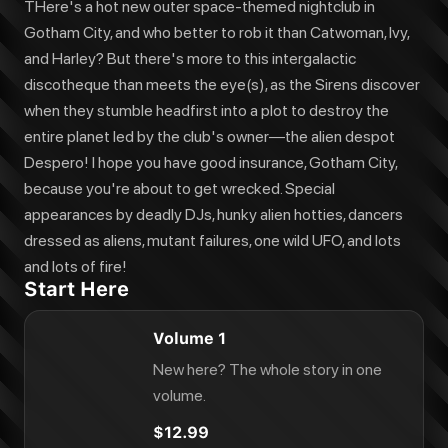
THere's a hot new outer space-themed nightclub in
Gotham City, and who better to rob it than Catwoman, Ivy,
and Harley? But there's more to this intergalactic
discotheque than meets the eye(s), as the Sirens discover
when they stumble headfirst into a plot to destroy the
entire planet led by the club's owner—the alien despot
Despero! I hope you have good insurance, Gotham City,
because you're about to get wrecked. Special
appearances by deadly DJs, hunky alien hotties, dancers
dressed as aliens, mutant failures, one wild UFO, and lots
and lots of fire!
Start Here
Volume 1
New here? The whole story in one
volume.
$12.99