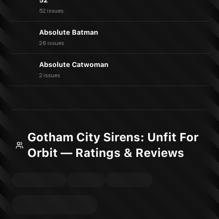
52
52 issues
Absolute Batman
26 issues
Absolute Catwoman
2 issues
Gotham City Sirens: Unfit For
Orbit — Ratings & Reviews