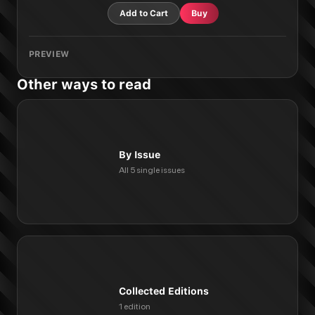
Add to Cart
Buy
PREVIEW
Other ways to read
By Issue
All 5 single issues
Collected Editions
1 edition