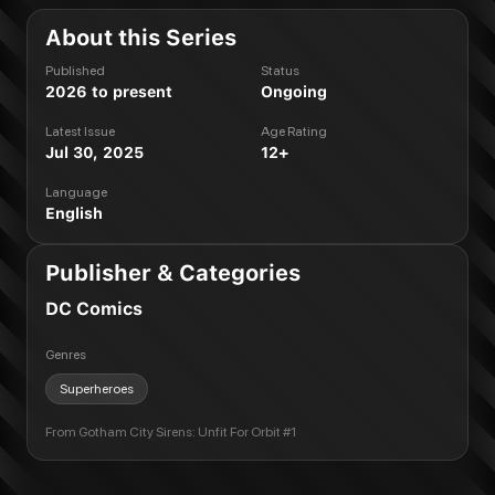
About this Series
Published
Status
2026 to present
Ongoing
Latest Issue
Age Rating
Jul 30, 2025
12+
Language
English
Publisher & Categories
DC Comics
Genres
Superheroes
From
Gotham City Sirens: Unfit For Orbit #1