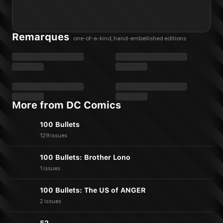
Remarques
one-of-a-kind, hand-embellished editions
More from DC Comics
100 Bullets
129 issues
100 Bullets: Brother Lono
1 issues
100 Bullets: The US of ANGER
2 issues