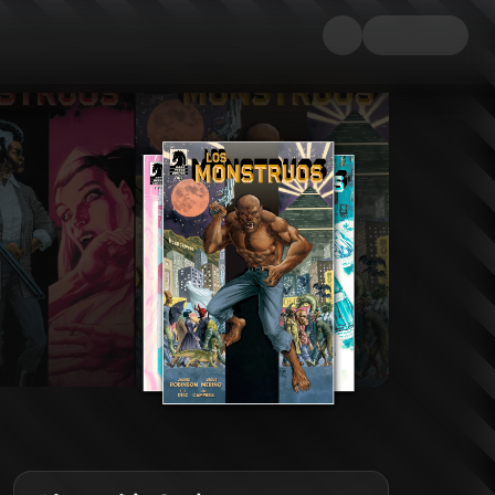
ore. Vampires, Man-Monsters, Werewolves, Mummies, and many other fantastic