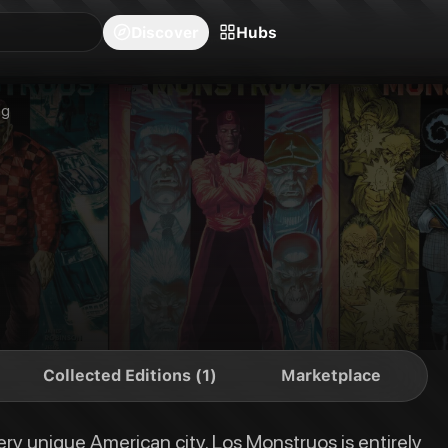
blishers
Series
Creators
Hubs
Community Feed
Redeem
Search
Blog
Discover
Hubs
onstruos is entirely populated with classic monsters from movies and folkl
ng
Collected Editions (1)
Marketplace
ery unique American city. Los Monstruos is entirely