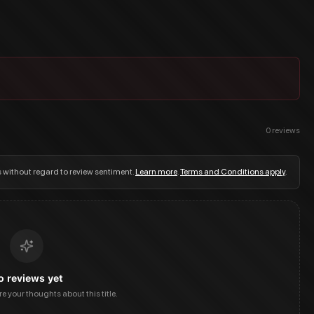
0
reviews
s without regard to review sentiment.
Learn more
.
Terms and Conditions apply
.
o reviews yet
are your thoughts about this title.