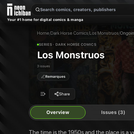
New Releases
On Sale
Free Comics
Pre-Orders
Marketplace
Remarques
Pu
Your #1 home for digital comics & manga
Los Monstruos
Los Monstruos #1
The time is the 1950s and the place is a very unique American city. Los M
Los Monstruos #2
Home
/
Dark Horse Comics
/
Los Monstruos
/
Ongoi
Publisher:
Dark Horse Comics
Los Monstruos #3
Los Monstruos
SERIES
· DARK HORSE COMICS
Los Monstruos
3 issues
Remarques
Share
Overview
Issues (3)
The time is the 1950s and the place is a v