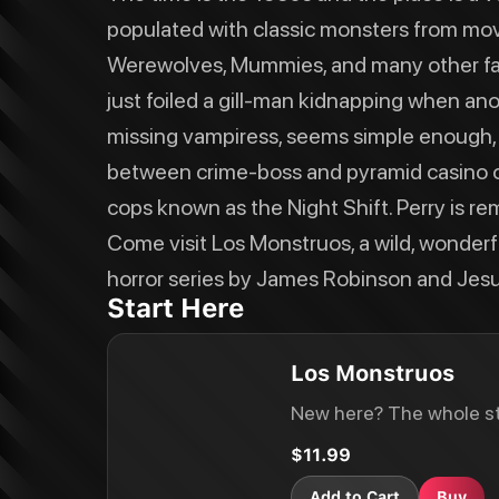
populated with classic monsters from mov
Werewolves, Mummies, and many other fanta
just foiled a gill-man kidnapping when anot
missing vampiress, seems simple enough, u
between crime-boss and pyramid casino 
cops known as the Night Shift. Perry is remi
Come visit Los Monstruos, a wild, wonderf
horror series by James Robinson and Jesus
Start Here
Los Monstruos
New here? The whole st
$11.99
Add to Cart
Buy