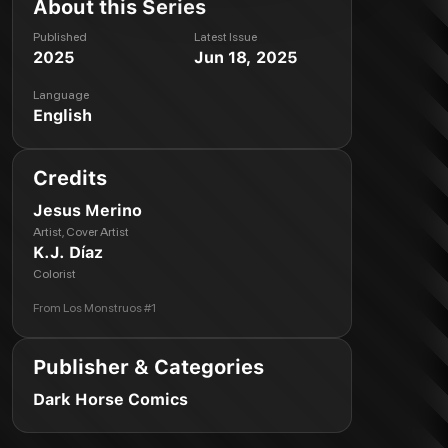
About this Series
Published
Latest Issue
2025
Jun 18, 2025
Language
English
Credits
Jesus Merino
Artist, Cover Artist
K.J. Díaz
Colorist
From
Los Monstruos #1
Publisher & Categories
Dark Horse Comics