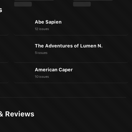
s
Abe Sapien
12 issues
The Adventures of Lumen N.
5 issues
American Caper
10 issues
& Reviews