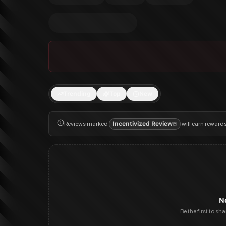
Trending
Top
New
Reviews marked
Incentivized Review
will earn reward
N
Be the first to sh