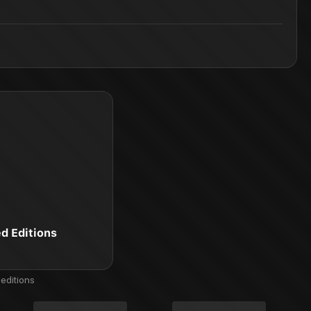
ed Editions
editions