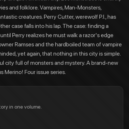
ies and folklore. Vampires, Man-Monsters,
stic creatures. Perry Cutter, werewolf P.I., has
her case falls into his lap. The case: finding a
ntil Perry realizes he must walk a razor's edge
owner Ramses and the hardboiled team of vampire
nded, yet again, that nothing in this city is simple.
ul city full of monsters and mystery. A brand-new
 Merino! Four issue series.
ory in one volume.