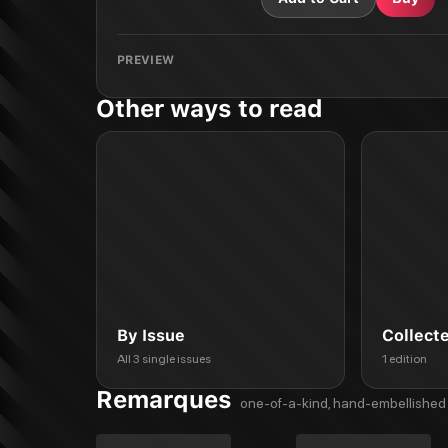
PREVIEW
Other ways to read
By Issue
Collect
All 3 single issues
1 edition
Remarques
one-of-a-kind, hand-embellished 