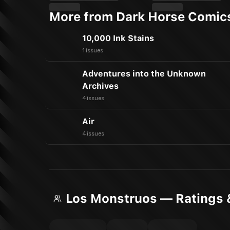
More from Dark Horse Comic
10,000 Ink Stains
1 issues
Adventures into the Unknown
Archives
4 issues
Air
4 issues
Los Monstruos — Ratings 