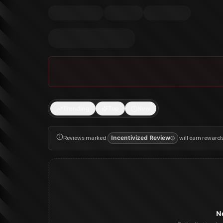
Trending
Top
New
Reviews marked
Incentivized Review
will earn reward
N