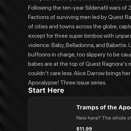
Following the ten-year Sildenafil wars of
Factions of surviving men led by Quest R
of cities and towns across the globe, capt
except for three super bimbos with unpara
violence: Baby, Belladonna, and Babette. 
buffoons in charge, too slippery to be cau
babes are at the top of Quest Ragnora's m
couldn't care less. Alice Darrow brings he
Apocalypse! Three issue series.
Start Here
Tramps of the Apo
New here? The whole st
$11.99