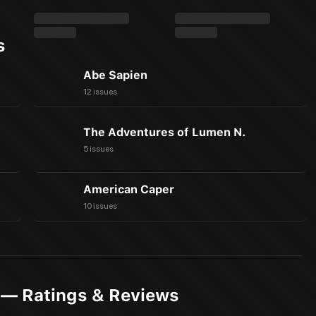
s
Abe Sapien
12 issues
The Adventures of Lumen N.
5 issues
American Caper
10 issues
 — Ratings & Reviews