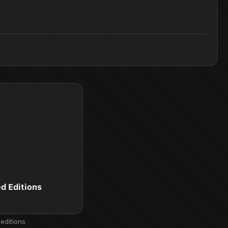
ed Editions
editions