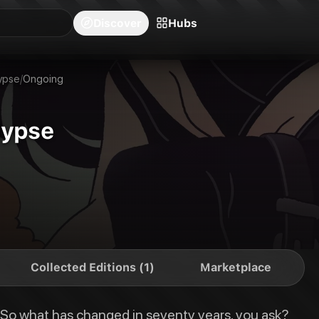
blishers
Series
Creators
Hubs
Community Feed
Redeem
Search
Blog
Discover
Hubs
years, you ask? Following the ten-year Sildenafil wars of 2053, Earth has 
ypse
/
Ongoing
lypse
Collected Editions (1)
Marketplace
. So what has changed in seventy years, you ask?