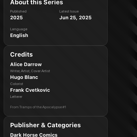
About this Series
Published
Latest Issue
2025
Jun 25, 2025
Language
English
Credits
Alice Darrow
Writer, Artist, Cover Artist
Hugo Blanc
Colorist
Frank Cvetkovic
Letterer
From
Tramps of the Apocalypse #1
Publisher & Categories
Dark Horse Comics