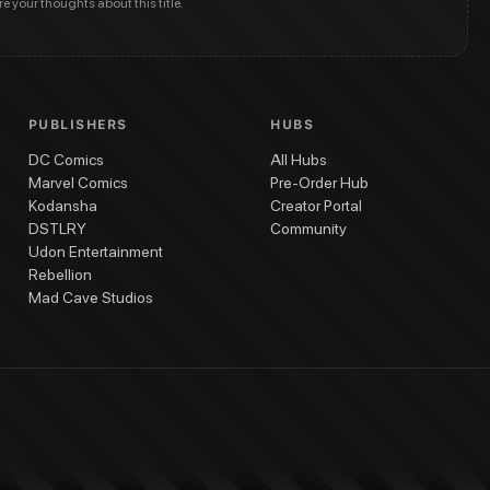
are your thoughts about this title.
PUBLISHERS
HUBS
DC Comics
All Hubs
Marvel Comics
Pre-Order Hub
Kodansha
Creator Portal
DSTLRY
Community
Udon Entertainment
Rebellion
Mad Cave Studios