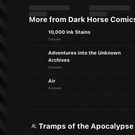
More from Dark Horse Comic
10,000 Ink Stains
1 issues
Adventures into the Unknown
Archives
4 issues
Air
4 issues
Tramps of the Apocalypse