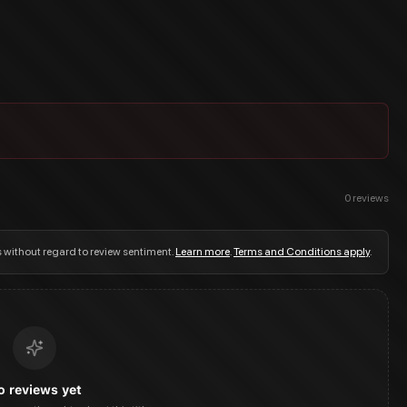
0
reviews
s without regard to review sentiment.
Learn more
.
Terms and Conditions apply
.
o reviews yet