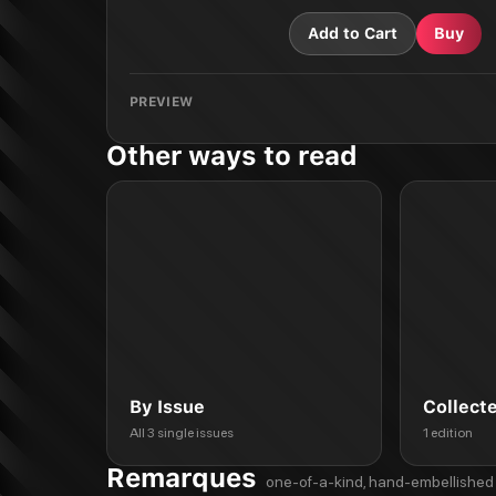
Add to Cart
Buy
PREVIEW
Other ways to read
By Issue
Collect
All 3 single issues
1 edition
Remarques
one-of-a-kind, hand-embellished 