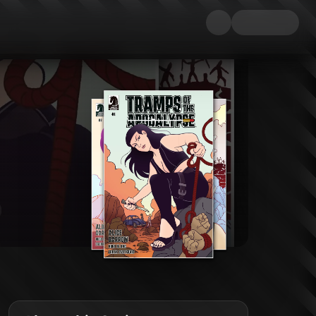
become a barren wasteland. Factions of surviving men led by Quest Ragnor, 