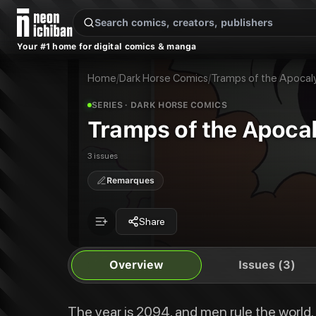
New Releases
On Sale
Free Comics
Pre-Orders
Marketplace
Remarques
Pu
Your #1 home for digital comics & manga
Tramps of the Apocalypse
Tramps of the Apocalypse #1
The year is 2094, and men rule the world. So what has changed in seventy 
Tramps of the Apocalypse #2
Home
/
Dark Horse Comics
/
Tramps of the Apocal
Publisher:
Dark Horse Comics
Tramps of the Apocalypse #3
Tramps of the Apocalypse
SERIES
· DARK HORSE COMICS
Tramps of the Apoca
3 issues
Remarques
Share
Overview
Issues (3)
The year is 2094, and men rule the world