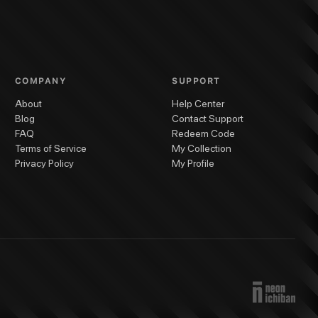
COMPANY
SUPPORT
About
Help Center
Blog
Contact Support
FAQ
Redeem Code
Terms of Service
My Collection
Privacy Policy
My Profile