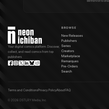
Be the first to sh
BROWSE
New Releases
Publishers
Series
Your digital comics platform. Discover,
Creators
collect, and read comics from top
Marketplace
publishers.
Remarques
Pre-Orders
Search
Terms and Conditions
Privacy Policy
About
FAQ
© 2026 DSTLRY Media, Inc.