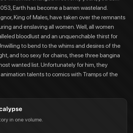
 2053, Earth has become a barren wasteland.
agnor, King of Males, have taken over the remnants
uring and enslaving all women. Well, all women
lleled bloodlust and an unquenchable thirst for
Unwilling to bend to the whims and desires of the
ght, and too sexy for chains, these three bangina
ost wanted list. Unfortunately for him, they
r animation talents to comics with Tramps of the
calypse
ory in one volume.