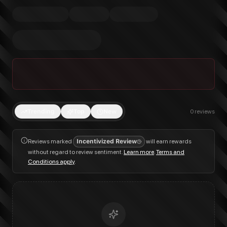
Trending
Top
New
0
reviews
Reviews marked
Incentivized Review
will earn rewards
without regard to review sentiment.
Learn more
.
Terms and
Conditions apply
.