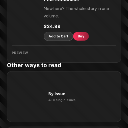
New here? The whole story in one
volume.
$24.99
Add to Cart
Buy
PREVIEW
Other ways to read
By Issue
All 6 single issues