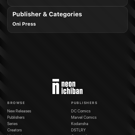
Publisher & Categories
Oni Press
BROWSE
PUBLISHERS
New Releases
DC Comics
Publishers
Marvel Comics
Series
Kodansha
Creators
DSTLRY