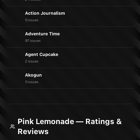
Action Journalism
5 issues
Adventure Time
97 issues
Agent Cupcake
2 issues
Akogun
5 issues
Pink Lemonade — Ratings &
Reviews