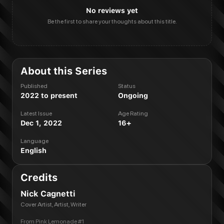
No reviews yet
Be the first to share your thoughts about this title.
About this Series
Published
Status
2022 to present
Ongoing
Latest Issue
Age Rating
Dec 1, 2022
16+
Language
English
Credits
Nick Cagnetti
Cover Artist, Artist, Writer
From
Pink Lemonade #1