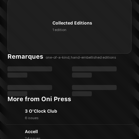
Collected Editions
1 edition
Remarques
one-of-a-kind, hand-embellished editions
More from Oni Press
3 O'Clock Club
6 issues
Accell
24 issues